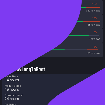
85%
15%
Steam
350 reviews
82%
18%
OpenCritic
28 reviews
88%
0%
Metascore
9 reviews
63%
12%
Metacritic User Score
63 reviews
HowLongToBeat
Main Story
14 hours
Main + Sides
18 hours
Completionist
24 hours
All Styles