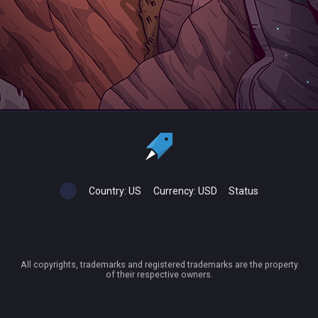
Country:
US
Currency:
USD
Status
All copyrights, trademarks and registered trademarks are the property
of their respective owners.