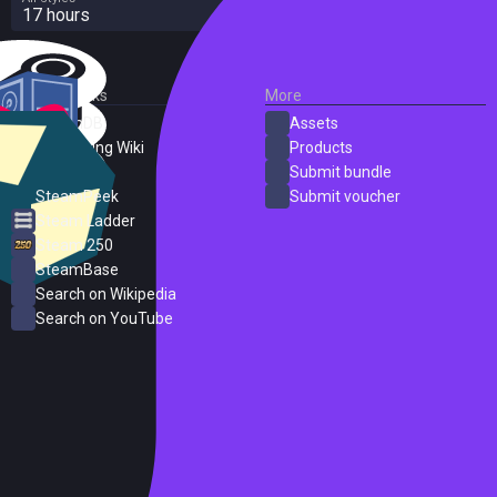
17 hours
External Links
More
SteamDB
Assets
PC Gaming Wiki
Products
ProtonDB
Submit bundle
SteamPeek
Submit voucher
Steam Ladder
Steam 250
SteamBase
Search on Wikipedia
Search on YouTube