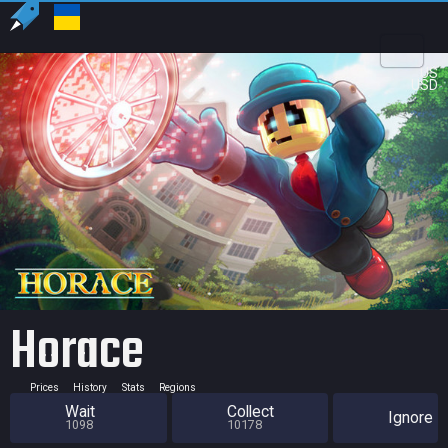
US
USD
Horace
Prices
History
Stats
Regions
Wait
Collect
Ignore
1098
10178