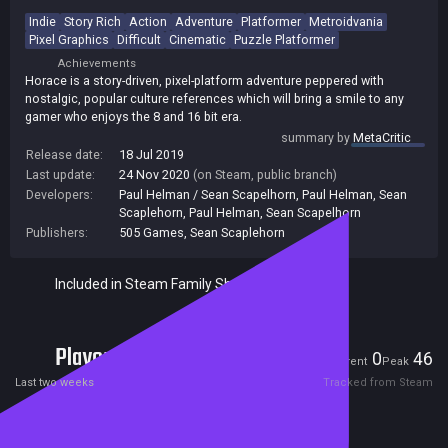
Indie
Story Rich
Action
Adventure
Platformer
Metroidvania
Pixel Graphics
Difficult
Cinematic
Puzzle Platformer
Achievements
Horace is a story-driven, pixel-platform adventure peppered with
nostalgic, popular culture references which will bring a smile to any
gamer who enjoys the 8 and 16 bit era.
summary by
MetaCritic
Release date:
18 Jul 2019
Last update:
24 Nov 2020
(on Steam, public branch)
Developers:
Paul Helman / Sean Scapelhorn
,
Paul Helman
,
Sean
Scaplehorn
,
Paul Helman, Sean Scapelhorn
Publishers:
505 Games
,
Sean Scaplehorn
Included in Steam Family Sharing
Players
0
46
Current
Peak
Last two weeks
Tracked from Steam
Reviews