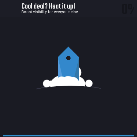
0
Cool deal? Heat it up!
Boost visibility for everyone else