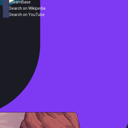
SteamBase
Search on Wikipedia
Search on YouTube