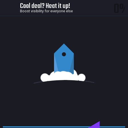
0
Cool deal? Heat it up!
Boost visibility for everyone else