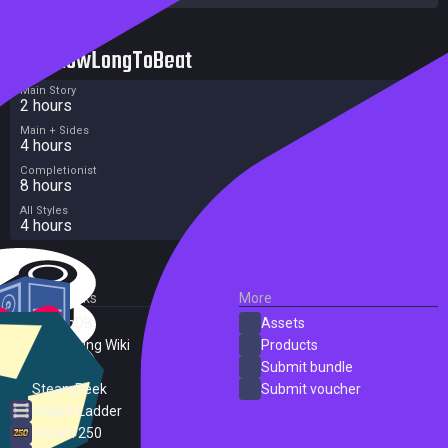
HowLongToBeat
Main Story
2 hours
Main + Sides
4 hours
Completionist
8 hours
All Styles
4 hours
External Links
More
SteamDB
Assets
PC Gaming Wiki
Products
ProtonDB
Submit bundle
SteamPeek
Submit voucher
Steam Ladder
Steam 250