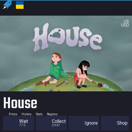
US
USD
House
Prices
History
Stats
Regions
Wait
Collect
Ignore
Shop
775
2947