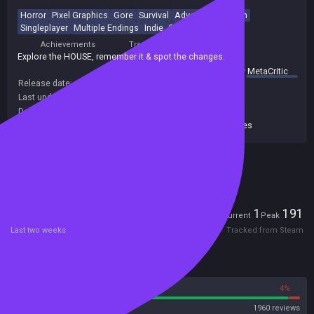
Horror
Pixel Graphics
Gore
Survival
Adventure
Action
Singleplayer
Multiple Endings
Indie
2D
Achievements
Trading Cards
Explore the HOUSE, remember it & spot the changes.
summary by
MetaCritic
Release date:
30 Oct 2020
Last update:
09 Aug 2026
(on Steam, public branch)
Developers:
Bark Bark Games
Publishers:
Glowstick Entertainment
,
Bark Bark Games
Included in Steam Family Sharing
Players
1
191
Current
Peak
Last two weeks
Tracked from Steam
Reviews
96%
4%
Steam
1960 reviews