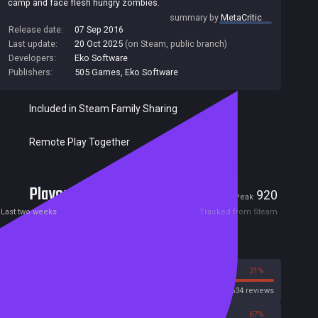
camp and face flesh hungry zombies.
summary by
MetaCritic
Release date:
07 Sep 2016
Last update:
20 Oct 2025
(on Steam, public branch)
Developers:
Eko Software
Publishers:
505 Games
,
Eko Software
Included in Steam Family Sharing
Remote Play Together
Players
13
920
Current
Peak
Last two weeks
Tracked from Steam
Reviews
69%
31%
Steam
8634 reviews
33%
67%