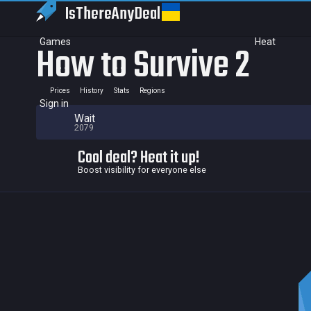
IsThereAny
Deal
Games
Heat
How to Survive 2
Prices
History
Stats
Regions
Sign in
Wait
2079
Cool deal? Heat it up!
Boost visibility for everyone else