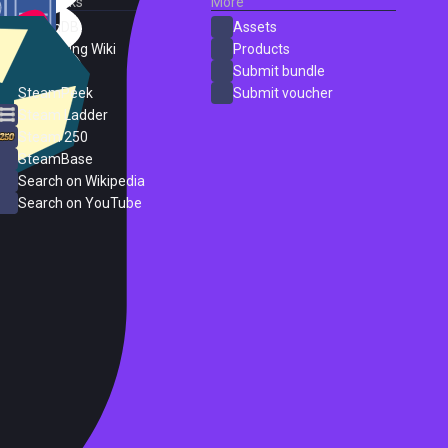
External Links
More
SteamDB
Assets
PC Gaming Wiki
Products
ProtonDB
Submit bundle
SteamPeek
Submit voucher
Steam Ladder
Steam 250
SteamBase
Search on Wikipedia
Search on YouTube