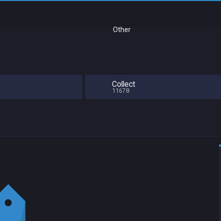
Other
Collect
11678