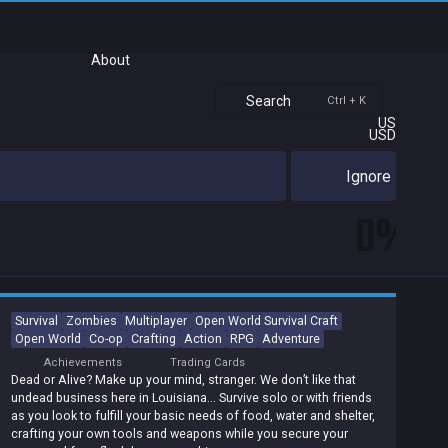
About
Search
Ctrl + K
US
USD
Ignore
0%
Survival
Zombies
Multiplayer
Open World Survival Craft
Open World
Co-op
Crafting
Action
RPG
Adventure
Achievements
Trading Cards
Dead or Alive? Make up your mind, stranger. We don’t like that
undead business here in Louisiana… Survive solo or with friends
as you look to fulfill your basic needs of food, water and shelter,
crafting your own tools and weapons while you secure your