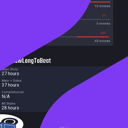
OpenCritic
15 reviews
40%
0%
Metascore
5 reviews
32%
30%
Metacritic User Score
43 reviews
HowLongToBeat
Main Story
27 hours
Main + Sides
37 hours
Completionist
N/A
All Styles
28 hours