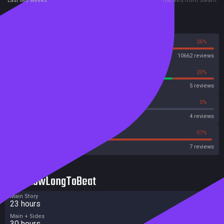
Last two weeks
Tracked from Steam
Reviews
74%
26%
Steam
10662 reviews
80%
20%
OpenCritic
5 reviews
50%
0%
Metascore
4 reviews
14%
57%
Metacritic User Score
7 reviews
HowLongToBeat
Main Story
23 hours
Main + Sides
30 hours