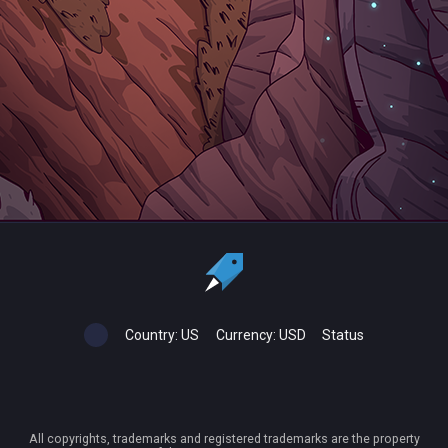
Country:
US
Currency:
USD
Status
All copyrights, trademarks and registered trademarks are the property