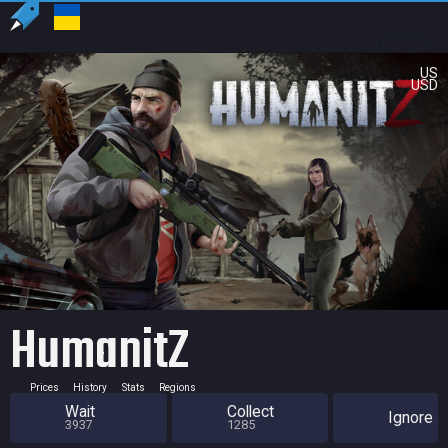
US
USD
HumanitZ
Prices
History
Stats
Regions
Wait
Collect
Ignore
3937
1285