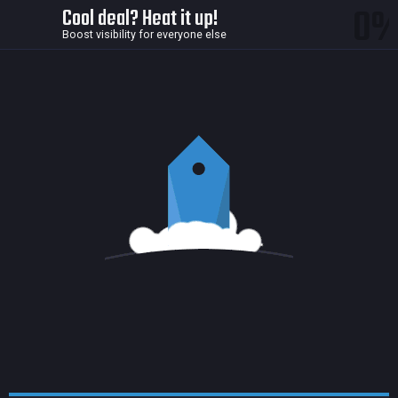
0
Cool deal? Heat it up!
Boost visibility for everyone else