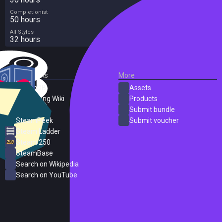
Completionist
50 hours
All Styles
32 hours
External Links
More
SteamDB
Assets
PC Gaming Wiki
Products
ProtonDB
Submit bundle
SteamPeek
Submit voucher
Steam Ladder
Steam 250
SteamBase
Search on Wikipedia
Search on YouTube