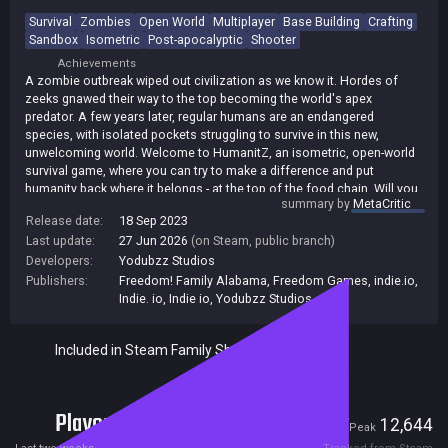
Survival
Zombies
Open World
Multiplayer
Base Building
Crafting
Sandbox
Isometric
Post-apocalyptic
Shooter
Achievements
A zombie outbreak wiped out civilization as we know it. Hordes of
zeeks gnawed their way to the top becoming the world's apex
predator. A few years later, regular humans are an endangered
species, with isolated pockets struggling to survive in this new,
unwelcoming world. Welcome to HumanitZ, an isometric, open-world
survival game, where you can try to make a difference and put
humanity back where it belongs - at the top of the food chain. Will you
summary by
MetaCritic
gamble on cities and the loot there knowing hordes of zeeks might be
Release date:
18 Sep 2023
around the corner? Or do you try to survive off the land in the country,
Last update:
27 Jun 2026
(on Steam, public branch)
through hunting, fishing, and farming?
Developers:
Yodubzz Studios
Publishers:
Freedom! Family Alabama
,
Freedom Games
,
indie.io
,
Indie. io
,
Indie io
,
Yodubzz Studios
Included in Steam Family Sharing
Players
1,347
12,644
Current
Peak