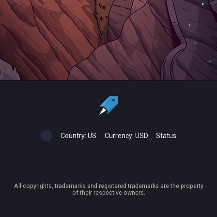
Country:
US
Currency:
USD
Status
All copyrights, trademarks and registered trademarks are the property
of their respective owners.