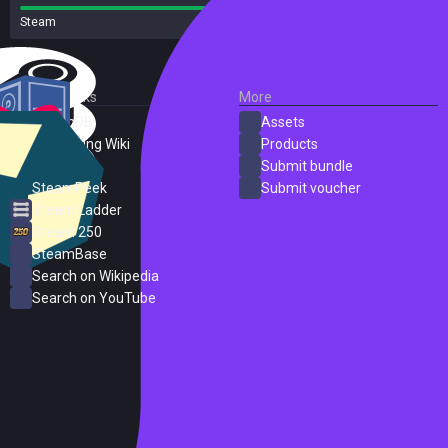
Steam
143 reviews
External Links
More
SteamDB
Assets
PC Gaming Wiki
Products
ProtonDB
Submit bundle
SteamPeek
Submit voucher
Steam Ladder
Steam 250
SteamBase
Search on Wikipedia
Search on YouTube