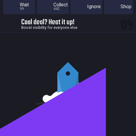
Wait
Collect
Ignore
Shop
99
442
0
Cool deal? Heat it up!
Boost visibility for everyone else