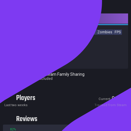
Downloadable Content
Action
Gore
Violent
Female Protagonist
Western
Zombies
FPS
Co-op
Perma Death
Shooter
Achievements
Trading Cards
Release date:
18 Dec 2019
Developers:
Crytek
Publishers:
Crytek
Excluded from Steam Family Sharing
Parent game excluded
Players
0
0
Current
Peak
Last two weeks
Tracked from Steam
Reviews
82%
18%