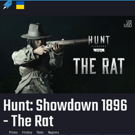
US
USD
Hunt: Showdown 1896
- The Rat
Prices
History
Stats
Regions