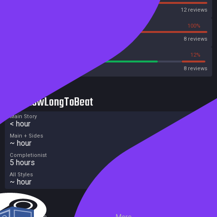
Steam
12 reviews
0%
100%
OpenCritic
8 reviews
75%
12%
Metacritic User Score
8 reviews
HowLongToBeat
Main Story
< hour
Main + Sides
~ hour
Completionist
5 hours
All Styles
~ hour
External Links
More