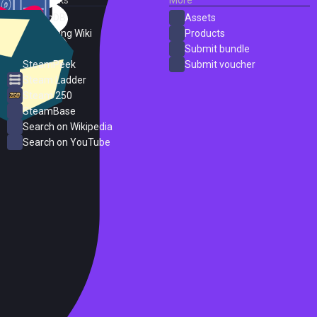
SteamDB
Assets
PC Gaming Wiki
Products
ProtonDB
Submit bundle
SteamPeek
Submit voucher
Steam Ladder
Steam 250
SteamBase
Search on Wikipedia
Search on YouTube