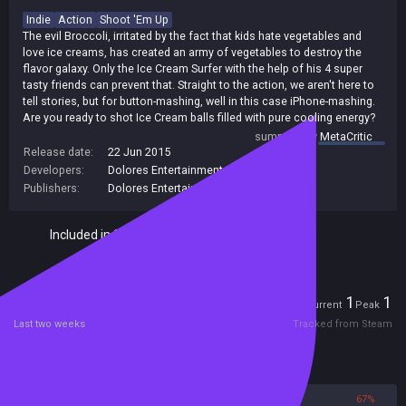
Indie
Action
Shoot 'Em Up
The evil Broccoli, irritated by the fact that kids hate vegetables and
love ice creams, has created an army of vegetables to destroy the
flavor galaxy. Only the Ice Cream Surfer with the help of his 4 super
tasty friends can prevent that. Straight to the action, we aren't here to
tell stories, but for button-mashing, well in this case iPhone-mashing.
Are you ready to shot Ice Cream balls filled with pure cooling energy?
summary by
MetaCritic
Release date:
22 Jun 2015
Developers:
Dolores Entertainment
Publishers:
Dolores Entertainment
Included in Steam Family Sharing
Players
1
1
Current
Peak
Last two weeks
Tracked from Steam
Reviews
33%
67%