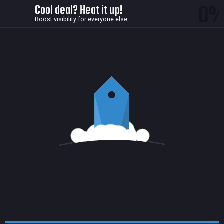
0
Cool deal? Heat it up!
Boost visibility for everyone else