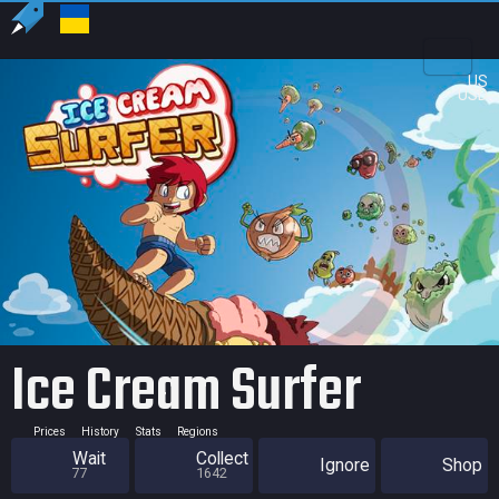
US
USD
Ice Cream Surfer
Prices
History
Stats
Regions
Wait
Collect
Ignore
Shop
77
1642