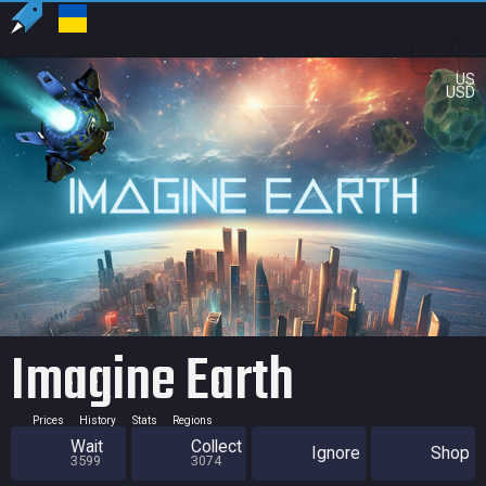
US
USD
Imagine Earth
Prices
History
Stats
Regions
Wait
Collect
Ignore
Shop
3599
3074