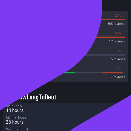
Reviews
79%
21%
Steam
805 reviews
50%
50%
OpenCritic
12 reviews
60%
0%
Metascore
5 reviews
58%
17%
Metacritic User Score
17 reviews
HowLongToBeat
Main Story
14 hours
Main + Sides
28 hours
Completionist