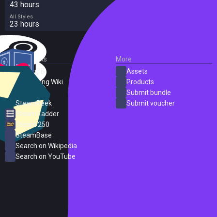
43 hours
All Styles
23 hours
External Links
More
SteamDB
Assets
PC Gaming Wiki
Products
ProtonDB
Submit bundle
SteamPeek
Submit voucher
Steam Ladder
Steam 250
SteamBase
Search on Wikipedia
Search on YouTube