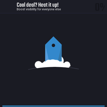
0
Cool deal? Heat it up!
Boost visibility for everyone else