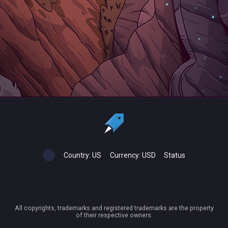
Country:
US
Currency:
USD
Status
All copyrights, trademarks and registered trademarks are the property
of their respective owners.