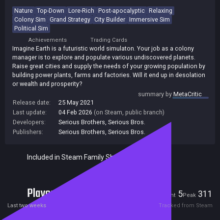
Nature
Top-Down
Lore-Rich
Post-apocalyptic
Relaxing
Colony Sim
Grand Strategy
City Builder
Immersive Sim
Political Sim
Achievements
Trading Cards
Imagine Earth is a futuristic world simulaton. Your job as a colony
manager is to explore and populate various undiscovered planets.
Raise great cities and supply the needs of your growing population by
building power plants, farms and factories. Will it end up in desolation
or wealth and prosperity?
summary by
MetaCritic
Release date:
25 May 2021
Last update:
04 Feb 2026
(on Steam, public branch)
Developers:
Serious Brothers
,
Serious Bros.
Publishers:
Serious Brothers
,
Serious Bros.
Included in Steam Family Sharing
Players
5
311
Current
Peak
Last two weeks
Tracked from Steam