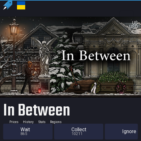
US
USD
In Between
Prices
History
Stats
Regions
Wait
Collect
Ignore
865
10211