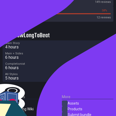
Steam
149 reviews
42%
58%
OpenCritic
12 reviews
HowLongToBeat
Main Story
4 hours
Main + Sides
6 hours
Completionist
6 hours
All Styles
5 hours
External Links
More
SteamDB
Assets
PC Gaming Wiki
Products
ProtonDB
Submit bundle