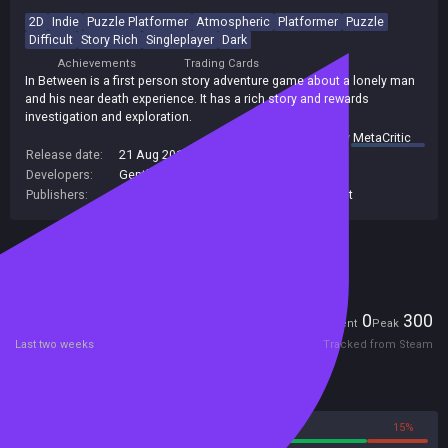
2D
Indie
Puzzle Platformer
Atmospheric
Platformer
Puzzle
Difficult
Story Rich
Singleplayer
Dark
Achievements
Trading Cards
In Between is a first person story adventure game about a lonely man
and his near death experience. It has a rich story and rewards
investigation and exploration.
summary by
MetaCritic
Release date:
21 Aug 2015
Developers:
Gentlymad
Publishers:
Headup Games
,
Assemble Entertainment
Included in Steam Family Sharing
Players
0
300
Current
Peak
Last two weeks
Tracked from Steam
Reviews
85%
15%