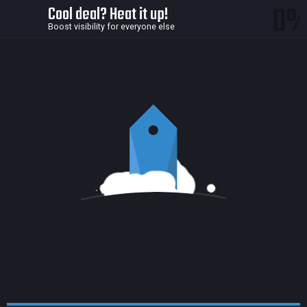
0
Cool deal? Heat it up!
Boost visibility for everyone else