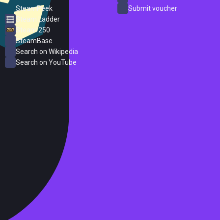
SteamPeek
Submit voucher
Steam Ladder
Steam 250
SteamBase
Search on Wikipedia
Search on YouTube