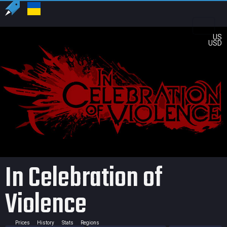
US
USD
In Celebration of
Violence
Prices
History
Stats
Regions