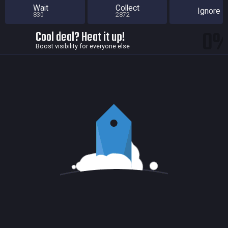
Wait
Collect
Ignore
830
2872
0
Cool deal? Heat it up!
Boost visibility for everyone else