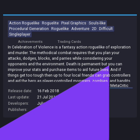
Action Roguelike
Roguelite
Pixel Graphics
Souls-like
Procedural Generation
Roguelike
Adventure
2D
Difficult
Singleplayer
Achievements
Trading Cards
In Celebration of Violence is a fantasy action roguelike of exploration
and murder. The methodical combat requires that you plan your
attacks, dodges, blocks, and parries while considering your
opponents and the environment. Death is permanent but you can
improve your stats and purchase items to aid future lives. And if
things get too tough then up to four local friends can grab controllers
and aid the hero as player-controlled monsters, zombies, and bandits.
summary by
MetaCritic
Release date:
16 Feb 2018
Last update:
21 Jul 2019
(on Steam, public branch)
Developers:
Julian Edison
Publishers:
3
,
Julian Edison
Included in Steam Family Sharing