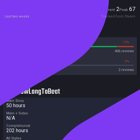
Players
2
67
Current
Peak
Last two weeks
Tracked from Steam
Reviews
87%
13%
Steam
406 reviews
0%
0%
OpenCritic
2 reviews
HowLongToBeat
Main Story
50 hours
Main + Sides
N/A
Completionist
202 hours
All Styles