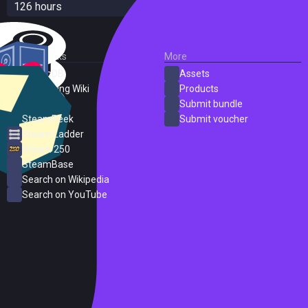
126 hours
External Links
More
SteamDB
Assets
PC Gaming Wiki
Products
ProtonDB
Submit bundle
SteamPeek
Submit voucher
Steam Ladder
Steam 250
SteamBase
Search on Wikipedia
Search on YouTube