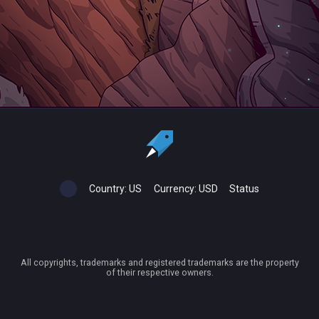
Country:
US
Currency:
USD
Status
All copyrights, trademarks and registered trademarks are the property
of their respective owners.