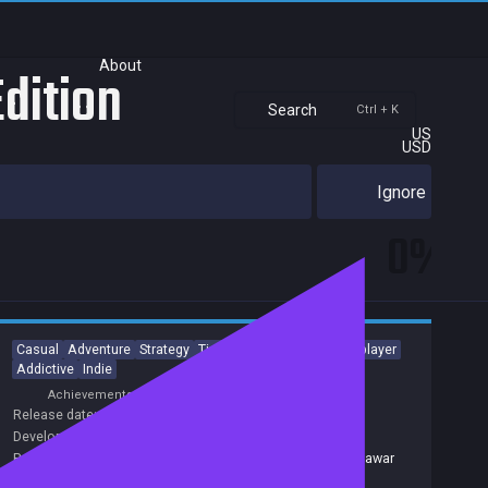
About
Edition
Search
Ctrl + K
US
USD
Ignore
0%
Casual
Adventure
Strategy
Time Management
Singleplayer
Addictive
Indie
Achievements
Trading Cards
Release date:
29 Nov 2015
Developers:
New Bridge Games
Publishers:
Alawar Entertainment Inc
,
677
,
Alawar
,
Alawar
Casual
,
Alawar Entertainment