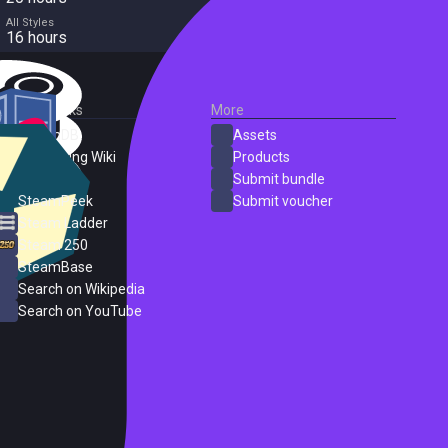
All Styles
16 hours
External Links
More
SteamDB
Assets
PC Gaming Wiki
Products
ProtonDB
Submit bundle
SteamPeek
Submit voucher
Steam Ladder
Steam 250
SteamBase
Search on Wikipedia
Search on YouTube