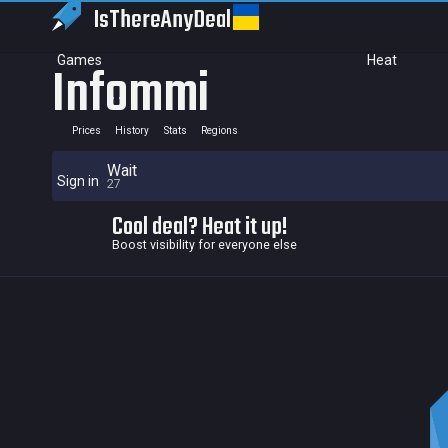
IsThereAny
Deal
Games
Heat
Infommi
Prices
History
Stats
Regions
Wait
Sign in
27
Cool deal? Heat it up!
Boost visibility for everyone else