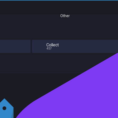
Other
Collect
457