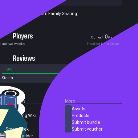
Included in Steam Family Sharing
Players
0
1
Current
Peak
Last two weeks
Tracked from Steam
Reviews
50%
50%
Steam
2 reviews
External Links
More
SteamDB
Assets
PC Gaming Wiki
Products
ProtonDB
Submit bundle
SteamPeek
Submit voucher
Steam Ladder