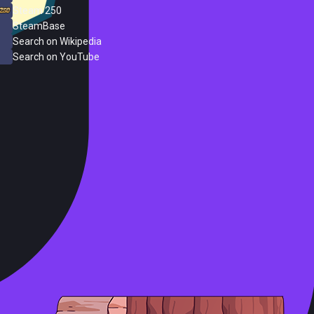
Steam 250
SteamBase
Search on Wikipedia
Search on YouTube