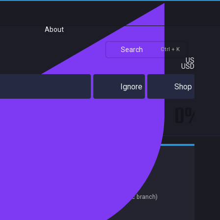
About
Search
Ctrl + K
US
USD
Ignore
Shop
0%
Action
Indie
Casual
Zombies
Early Access
Top-Down Shooter
Gore
Achievements
Release date:
14 Sep 2018
Last update:
12 Jun 2019
(on Steam, public branch)
Developers:
WarWolfWorks
Publishers:
SA Industry