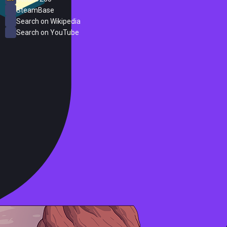
SteamBase
Search on Wikipedia
Search on YouTube