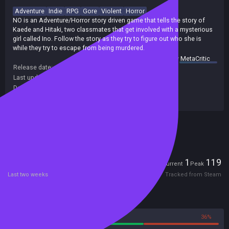
Adventure
Indie
RPG
Gore
Violent
Horror
NO is an Adventure/Horror story driven game that tells the story of
Kaede and Hitaki, two classmates that get involved with a mysterious
girl called Ino. Follow the story as they try to figure out who she is
while they try to escape from being murdered.
summary by
MetaCritic
Release date:
03 Mar 2017
Last update:
27 Mar 2017
(on Steam, public branch)
Developers:
L Rod
Publishers:
L Rod
Included in Steam Family Sharing
Players
1
119
Current
Peak
Last two weeks
Tracked from Steam
Reviews
64%
36%