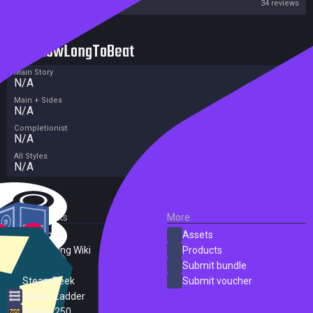
Steam
34 reviews
HowLongToBeat
Main Story
N/A
Main + Sides
N/A
Completionist
N/A
All Styles
N/A
External Links
More
SteamDB
Assets
PC Gaming Wiki
Products
ProtonDB
Submit bundle
SteamPeek
Submit voucher
Steam Ladder
Steam 250