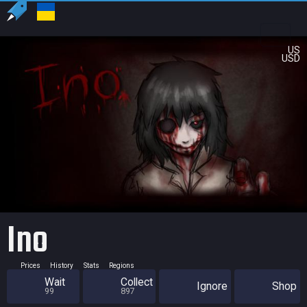
US
USD
Ino
Prices
History
Stats
Regions
Wait
Collect
Ignore
Shop
99
897