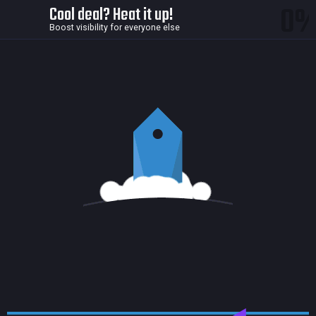
0
Cool deal? Heat it up!
Boost visibility for everyone else