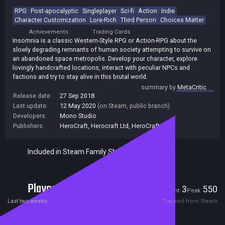
RPG
Post-apocalyptic
Singleplayer
Sci-fi
Action
Indie
Character Customization
Lore-Rich
Third Person
Choices Matter
Achievements
Trading Cards
Insomnia is a classic Western-Style RPG or Action-RPG about the
slowly degrading remnants of human society attempting to survive on
an abandoned space metropolis. Develop your character, explore
lovingly handcrafted locations, interact with peculiar NPCs and
factions and try to stay alive in this brutal world.
summary by
MetaCritic
Release date:
27 Sep 2018
Last update:
12 May 2020
(on Steam, public branch)
Developers:
Mono Studio
Publishers:
HeroCraft
,
Herocraft Ltd
,
HeroCraft PC
Included in Steam Family Sharing
Players
3
550
Current
Peak
Last two weeks
Tracked from Steam