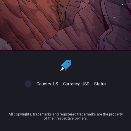
Country:
US
Currency:
USD
Status
All copyrights, trademarks and registered trademarks are the property
of their respective owners.