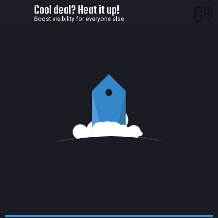
0
Cool deal? Heat it up!
Boost visibility for everyone else