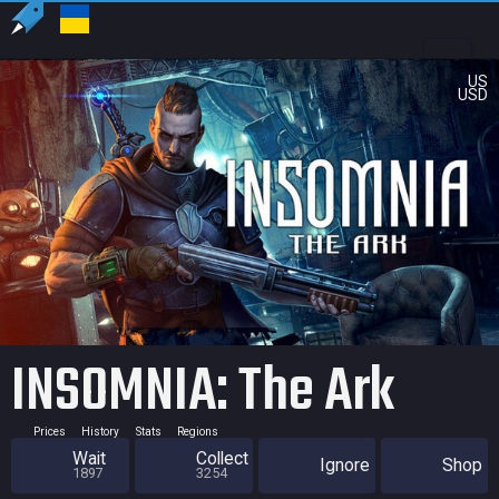
US
USD
INSOMNIA: The Ark
Prices
History
Stats
Regions
Wait
Collect
Ignore
Shop
1897
3254