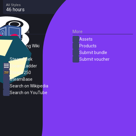
All Styles
46 hours
External Links
More
SteamDB
Assets
PC Gaming Wiki
Products
ProtonDB
Submit bundle
SteamPeek
Submit voucher
Steam Ladder
Steam 250
SteamBase
Search on Wikipedia
Search on YouTube