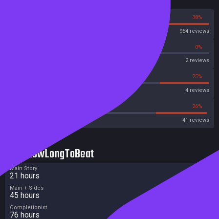
Reviews
62%
38%
Steam
954 reviews
0%
0%
OpenCritic
2 reviews
0%
25%
Metascore
4 reviews
39%
26%
Metacritic User Score
41 reviews
HowLongToBeat
Main Story
21 hours
Main + Sides
45 hours
Completionist
76 hours