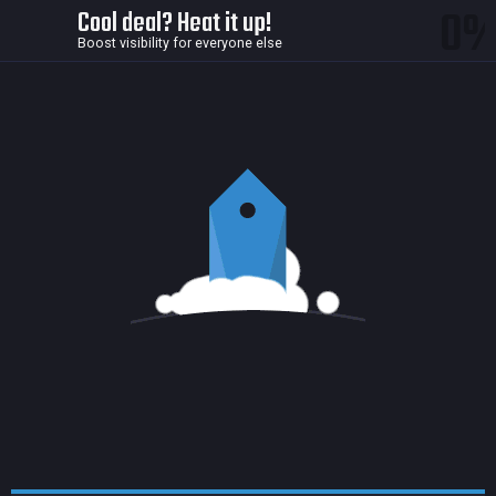
0
Cool deal? Heat it up!
Boost visibility for everyone else