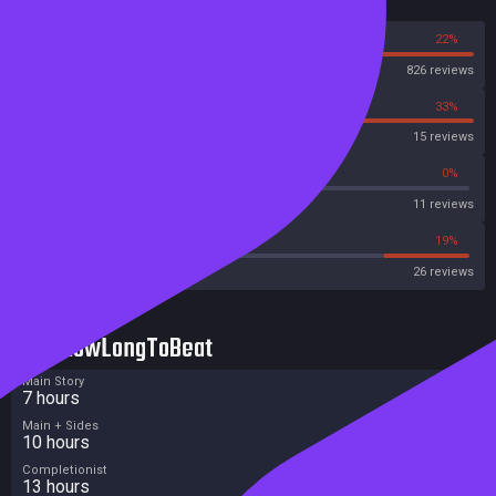
Reviews
78%
22%
Steam
826 reviews
67%
33%
OpenCritic
15 reviews
63%
0%
Metascore
11 reviews
23%
19%
Metacritic User Score
26 reviews
HowLongToBeat
Main Story
7 hours
Main + Sides
10 hours
Completionist
13 hours