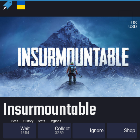
US
USD
Insurmountable
Prices
History
Stats
Regions
Wait
Collect
Ignore
Shop
1654
3289