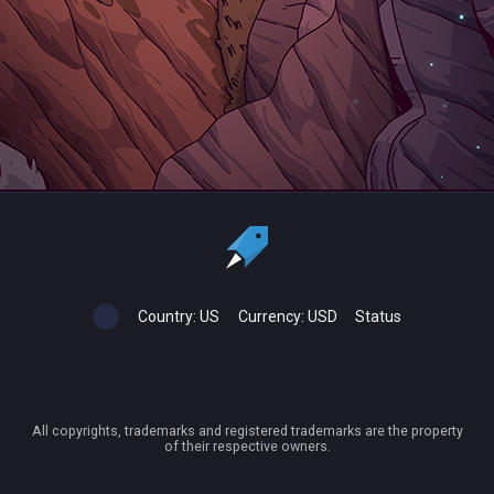
Country:
US
Currency:
USD
Status
All copyrights, trademarks and registered trademarks are the property
of their respective owners.