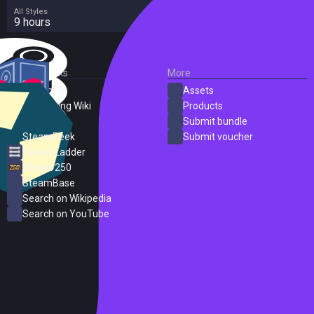
All Styles
9 hours
External Links
More
SteamDB
Assets
PC Gaming Wiki
Products
ProtonDB
Submit bundle
SteamPeek
Submit voucher
Steam Ladder
Steam 250
SteamBase
Search on Wikipedia
Search on YouTube