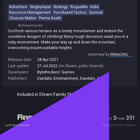
Adventure
Singleplayer
Strategy
Roguelike
Indie
Resource Management
Turn-Based Tactics
Survival
Choices Matter
Perma Death
Achievements
Confront various terrains as a lonely mountaineer and endure the
countless dangers of climbing! Many tough decisions await you in a
risky environment. Make your way up and down the mountain,
overcoming insurmountable heights.
summary by
MetaCritic
Release date:
28 Apr 2021
Last update:
27 Jul 2022
(on Steam, public branch)
Developers:
ByteRockers' Games
Publishers:
Daedalic Entertainment
,
Daedalic
,
99
Included in Steam Family Sharing
Players
3
351
Current
Peak
Last two weeks
Tracked from Steam