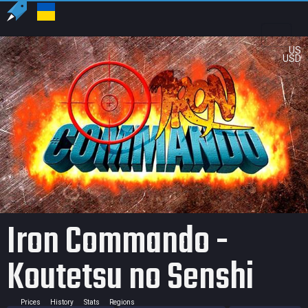
US
USD
Iron Commando -
Koutetsu no Senshi
Prices
History
Stats
Regions