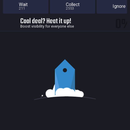
Wait
Collect
Ignore
211
2553
0
Cool deal? Heat it up!
Boost visibility for everyone else