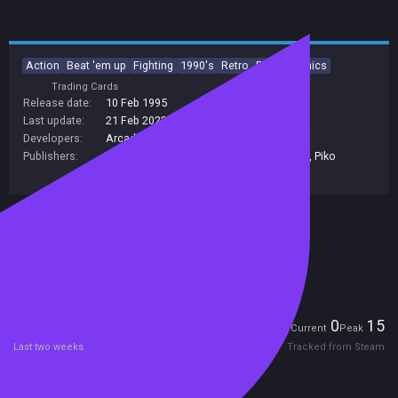
Action
Beat 'em up
Fighting
1990's
Retro
Pixel Graphics
Trading Cards
Release date:
10 Feb 1995
Last update:
21 Feb 2022
(on Steam, public branch)
Developers:
Arcade Zone
Publishers:
Piko Interactive LLC
,
HPN Associates Ltd
,
Piko
Interactive
,
Bleem!
Included in Steam Family Sharing
Remote Play Together
Players
0
15
Current
Peak
Last two weeks
Tracked from Steam
Reviews