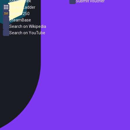
SteamPeek
Submit voucher
Steam Ladder
Steam 250
SteamBase
Search on Wikipedia
Search on YouTube