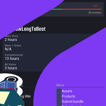
60%
40%
Steam
20 reviews
HowLongToBeat
Main Story
2 hours
Main + Sides
N/A
Completionist
13 hours
All Styles
3 hours
External Links
More
SteamDB
Assets
PC Gaming Wiki
Products
ProtonDB
Submit bundle