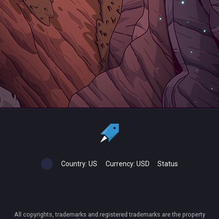
Country:
US
Currency:
USD
Status
All copyrights, trademarks and registered trademarks are the property