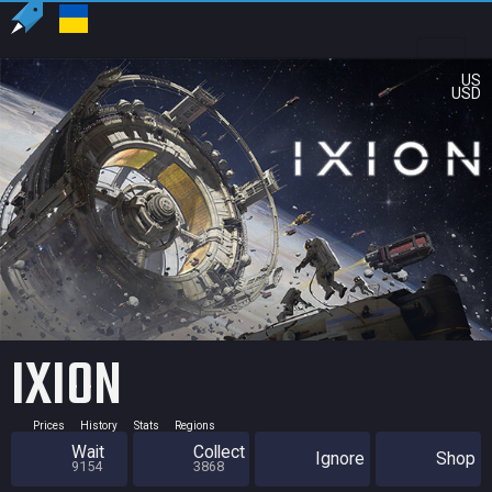
US
USD
IXION
Prices
History
Stats
Regions
Wait
Collect
Ignore
Shop
9154
3868