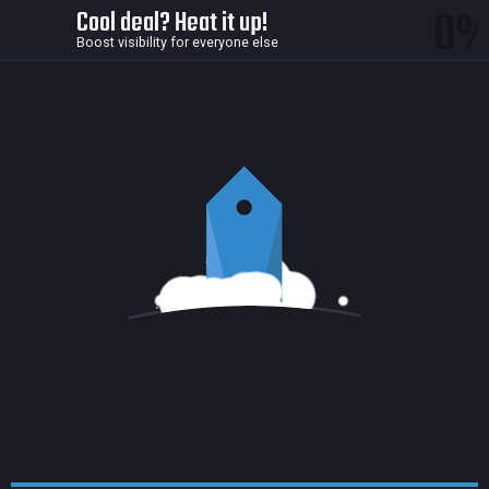
0
Cool deal? Heat it up!
Boost visibility for everyone else