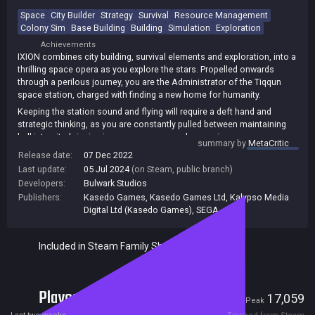
Space
City Builder
Strategy
Survival
Resource Management
Colony Sim
Base Building
Building
Simulation
Exploration
Achievements
IXION combines city building, survival elements and exploration, into a
thrilling space opera as you explore the stars. Propelled onwards
through a perilous journey, you are the Administrator of the Tiqqun
space station, charged with finding a new home for humanity.
Keeping the station sound and flying will require a deft hand and
strategic thinking, as you are constantly pulled between maintaining
hull integrity, bringing in new resources and managing power
summary by
MetaCritic
consumption.
Release date:
07 Dec 2022
What choices will you make when confronted with impending
Last update:
05 Jul 2024
(on Steam, public branch)
disaster? What will you discover out there in the dark?
Developers:
Bulwark Studios
Publishers:
Kasedo Games
,
Kasedo Games Ltd
,
Kalypso Media
Digital Ltd (Kasedo Games)
,
SEGA
Included in Steam Family Sharing
Players
93
17,059
Current
Peak