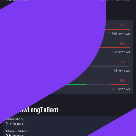
Last two weeks
Tracked from Steam
Reviews
77%
23%
Steam
14886 reviews
64%
36%
OpenCritic
23 reviews
42%
0%
Metascore
14 reviews
65%
14%
Metacritic User Score
61 reviews
HowLongToBeat
Main Story
27 hours
Main + Sides
36 hours