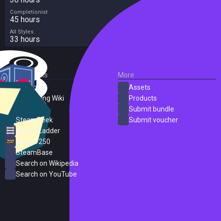
Completionist
45 hours
All Styles
33 hours
External Links
More
SteamDB
Assets
PC Gaming Wiki
Products
ProtonDB
Submit bundle
SteamPeek
Submit voucher
Steam Ladder
Steam 250
SteamBase
Search on Wikipedia
Search on YouTube