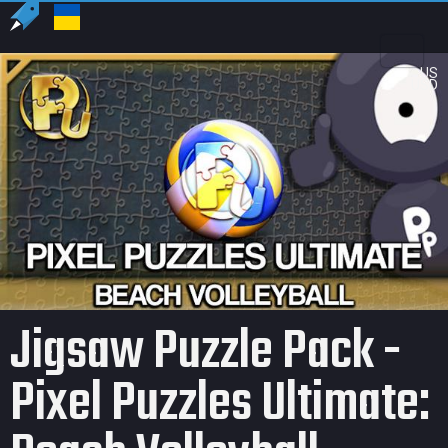
US
USD
Jigsaw Puzzle Pack -
Pixel Puzzles Ultimate: