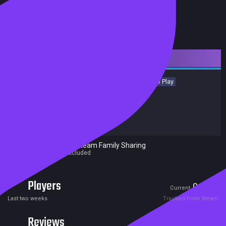
Downloadable Content
Indie
Casual
Simulation
Sports
Strategy
Free to Play
Achievements
Trading Cards
Release date:
22 Nov 2016
Developers:
Pixel Puzzles
Publishers:
Pixel Puzzles
Excluded from Steam Family Sharing
Parent game excluded
Players
0
0
Current
Peak
Last two weeks
Tracked from Steam
Reviews