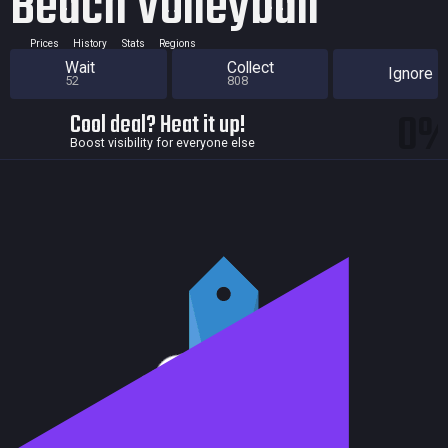
Beach Volleyball
Prices
History
Stats
Regions
Wait
Collect
Ignore
52
808
0
Cool deal? Heat it up!
Boost visibility for everyone else