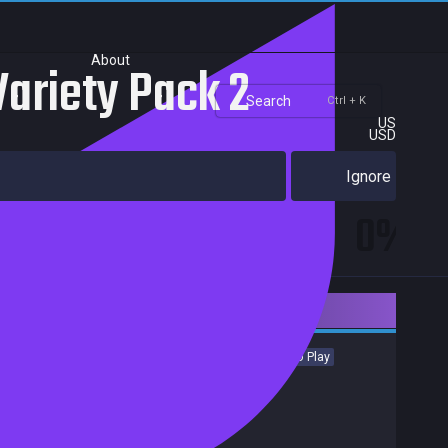
About
Variety Pack 2
Search
Ctrl + K
US
USD
Ignore
0%
Downloadable Content
Indie
Casual
Simulation
Sports
Strategy
Free to Play
Achievements
Trading Cards
Release date:
07 Aug 2017
Developers:
Pixel Puzzles
Publishers:
Pixel Puzzles