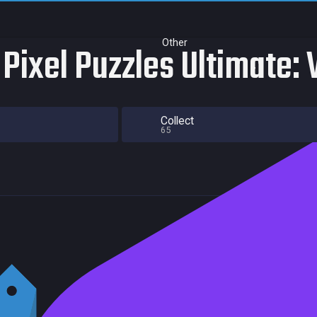
Other
Pixel Puzzles Ultimate: 
Collect
65