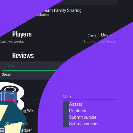
Excluded from Steam Family Sharing
Parent game excluded
Players
0
0
Current
Peak
Last two weeks
Tracked from Steam
Reviews
100%
0%
Steam
3 reviews
External Links
More
SteamDB
Assets
PC Gaming Wiki
Products
ProtonDB
Submit bundle
SteamPeek
Submit voucher
Steam Ladder