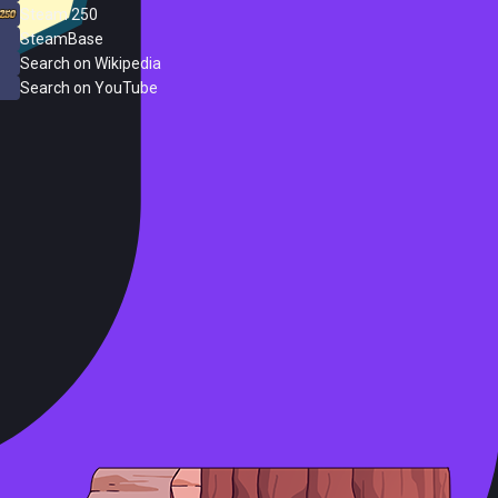
Steam 250
SteamBase
Search on Wikipedia
Search on YouTube