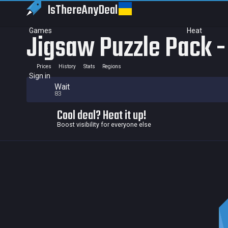
IsThereAny
Deal
Games
Heat
Jigsaw Puzzle Pack - 
Prices
History
Stats
Regions
Sign in
Wait
83
Cool deal? Heat it up!
Boost visibility for everyone else