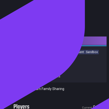
Downloadable Content
Simulation
Dinosaurs
Strategy
Building
Management
Sandbox
Singleplayer
City Builder
Economy
Sci-fi
Achievements
Release date:
16 May 2024
Developers:
Frontier Developments
Publishers:
Frontier Developments
Included in Steam Family Sharing
Players
0
0
Current
Peak