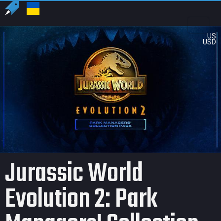
US
USD
Jurassic World
Evolution 2: Park