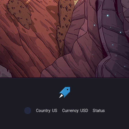
Country:
US
Currency:
USD
Status