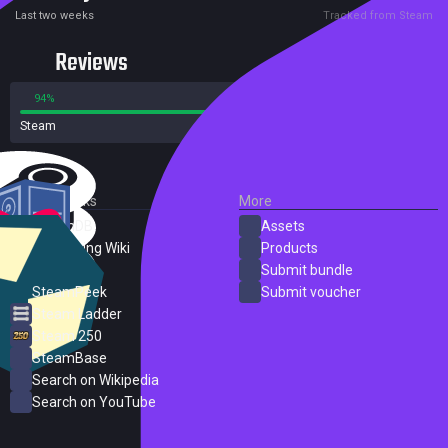
Last two weeks
Tracked from Steam
Reviews
94%
6%
Steam
104 reviews
External Links
More
SteamDB
Assets
PC Gaming Wiki
Products
ProtonDB
Submit bundle
SteamPeek
Submit voucher
Steam Ladder
Steam 250
SteamBase
Search on Wikipedia
Search on YouTube