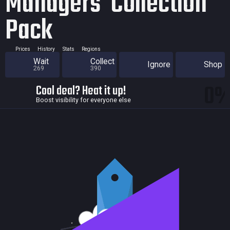
Managers' Collection
Pack
Prices
History
Stats
Regions
Wait
Collect
Ignore
Shop
269
390
0
Cool deal? Heat it up!
Boost visibility for everyone else