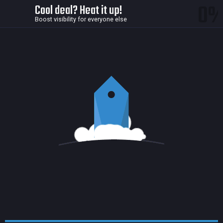
0
Cool deal? Heat it up!
Boost visibility for everyone else