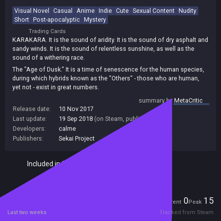
Visual Novel
Casual
Anime
Indie
Cute
Sexual Content
Nudity
Short
Post-apocalyptic
Mystery
Trading Cards
KARAKARA. It is the sound of aridity. It is the sound of dry asphalt and
sandy winds. It is the sound of relentless sunshine, as well as the
sound of a withering race.
The "Age of Dusk." It is a time of senescence for the human species,
during which hybrids known as the "Others" - those who are human,
yet not - exist in great numbers.
On the windswept barrens of a land without moisture, a small
summary by
MetaCritic
gathering of people make their living in a world they no longer know.
Release date:
10 Nov 2017
Down a stretch of highway and far from the heart of the town are two
Last update:
19 Sep 2018
(on Steam, public branch)
such people who run a small diner. To them, the circumstances that
Developers:
calme
reshaped their world is of far less concern than the number of lunch
Publishers:
Sekai Project
boxes they can load into their delivery vehicle. After all, leaving
customers hungry is not good for business, and business keeps them
fed.
Included in Steam Family Sharing
Day after day, they occupy themselves with the endless work of their
store. However, the comfortable monotony of their daily lives is
turned on its head when they discover a large suitcase by the roadside
Players
0
15
on their way home from deliveries. Lying on the suitcase, unmoving, is
Current
Peak
a young girl with pink hair...
Last two weeks
Tracked from Steam