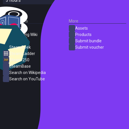
3 hours
External Links
More
SteamDB
Assets
PC Gaming Wiki
Products
ProtonDB
Submit bundle
SteamPeek
Submit voucher
Steam Ladder
Steam 250
SteamBase
Search on Wikipedia
Search on YouTube