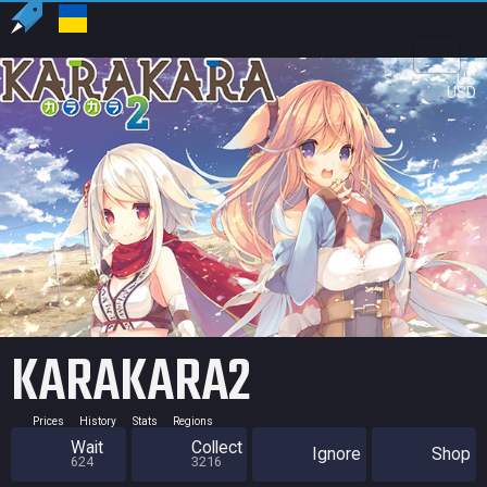
US
USD
KARAKARA2
Prices
History
Stats
Regions
Wait
Collect
Ignore
Shop
624
3216