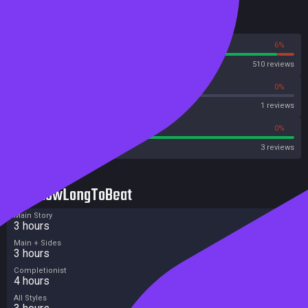
Reviews
94%
6%
Steam
510 reviews
0%
0%
Metascore
1 reviews
100%
0%
Metacritic User Score
3 reviews
HowLongToBeat
Main Story
3 hours
Main + Sides
3 hours
Completionist
4 hours
All Styles