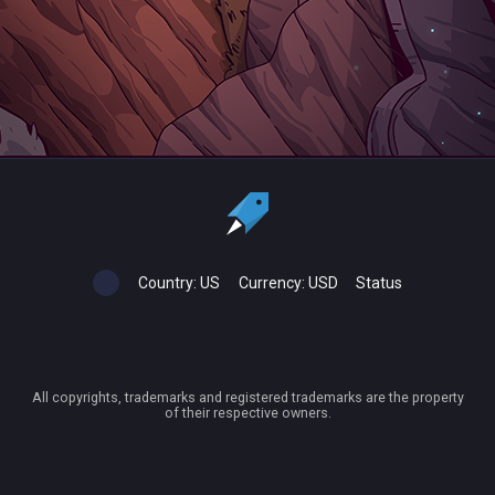
Country:
US
Currency:
USD
Status
All copyrights, trademarks and registered trademarks are the property
of their respective owners.