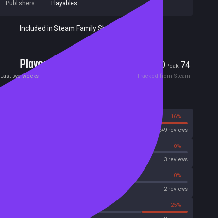
Publishers:
Playables
Included in Steam Family Sharing
Players
0
74
Current
Peak
Last two weeks
Tracked from Steam
Reviews
84%
16%
Steam
1549 reviews
0%
0%
OpenCritic
3 reviews
50%
0%
Metascore
2 reviews
25%
25%