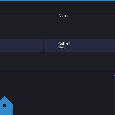
Other
Collect
3649