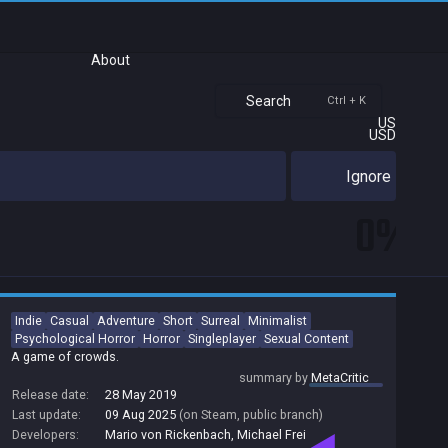
About
Search
Ctrl + K
US
USD
Ignore
0%
Indie
Casual
Adventure
Short
Surreal
Minimalist
Psychological Horror
Horror
Singleplayer
Sexual Content
A game of crowds.
summary by
MetaCritic
Release date:
28 May 2019
Last update:
09 Aug 2025
(on Steam, public branch)
Developers:
Mario von Rickenbach
,
Michael Frei