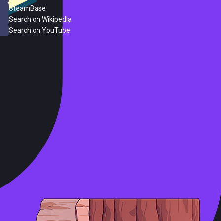
SteamBase
Search on Wikipedia
Search on YouTube