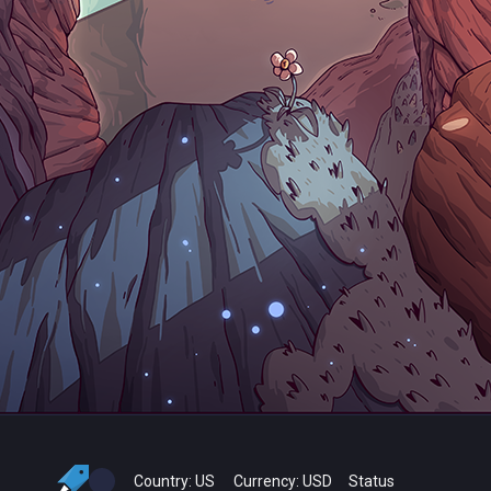
Country:
US
Currency:
USD
Status