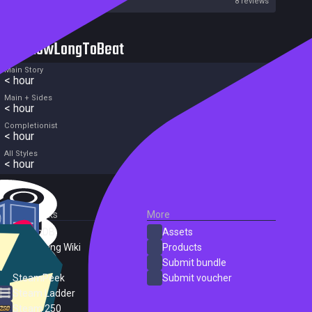
Metacritic User Score
8 reviews
HowLongToBeat
Main Story
< hour
Main + Sides
< hour
Completionist
< hour
All Styles
< hour
External Links
More
SteamDB
Assets
PC Gaming Wiki
Products
ProtonDB
Submit bundle
SteamPeek
Submit voucher
Steam Ladder
Steam 250