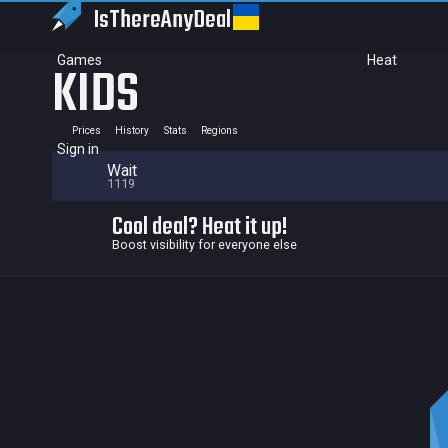
IsThereAny
Deal
Games
Heat
KIDS
Prices
History
Stats
Regions
Sign in
Wait
1119
Cool deal? Heat it up!
Boost visibility for everyone else