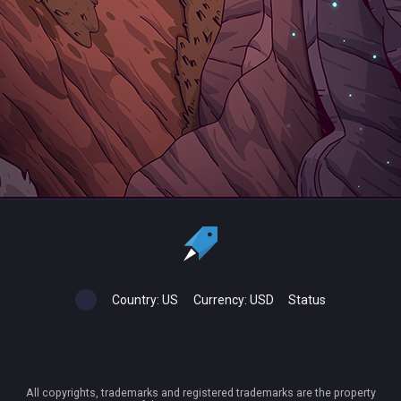
Country:
US
Currency:
USD
Status
All copyrights, trademarks and registered trademarks are the property