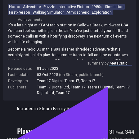
Horror
Adventure
Puzzle
Interactive Fiction
1980s
Simulation
First-Person
Walking Simulator
Atmospheric
Exploration
Achievements
It's a late night at KFAM radio station in Gallows Creek, mid-west USA.
You can feel something's in the air. You've just started your shift and
someone calls in with a horrifying discovery. The next turn of events
will be life-changing
Become a radio DJ in this 80s slasher shredded adventure that's
certainly not child's play. As summer turns to fall and the countdown
to Halloween continues, will this be a silent night, deadly night? Or will
summary by
MetaCritic
the airwaves scream?
Release date:
01 Jun 2023
Killer Frequency is a first-person horror adventure that puts you in the
Last update:
03 Oct 2025
(on Steam, public branch)
shoes of Forrest Nash, a late-night radio host whose callers are being
Developers:
Team17 Digital
,
Team 17
,
Team17
stalked by a mysterious killer. Solve puzzles, save lives and run the
Publishers:
Team17 Digital Ltd
,
Team 17
,
Team17 Digital
,
Team 17
switchboards, all while listening to a jukebox of retro '80s tunes!
Digital Ltd
,
Team17
Included in Steam Family Sharing
Players
31
344
Current
Peak