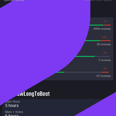
Last two weeks
Tracked from Steam
Reviews
93%
7%
Steam
4994 reviews
90%
10%
OpenCritic
30 reviews
85%
0%
Metascore
7 reviews
56%
7%
Metacritic User Score
67 reviews
HowLongToBeat
Main Story
5 hours
Main + Sides
6 hours