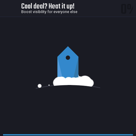
0
Cool deal? Heat it up!
Boost visibility for everyone else