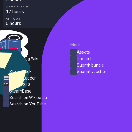
Completionist
12 hours
All Styles
6 hours
External Links
More
SteamDB
Assets
PC Gaming Wiki
Products
ProtonDB
Submit bundle
SteamPeek
Submit voucher
Steam Ladder
Steam 250
SteamBase
Search on Wikipedia
Search on YouTube