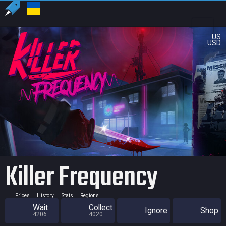
US
USD
Killer Frequency
Prices
History
Stats
Regions
Wait
Collect
Ignore
Shop
4206
4020