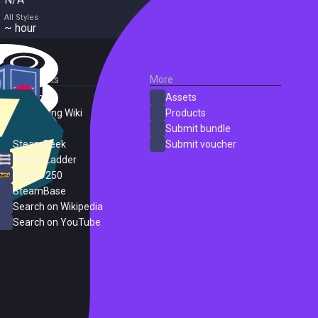
All Styles
~ hour
External Links
More
SteamDB
Assets
PC Gaming Wiki
Products
ProtonDB
Submit bundle
SteamPeek
Submit voucher
Steam Ladder
Steam 250
SteamBase
Search on Wikipedia
Search on YouTube