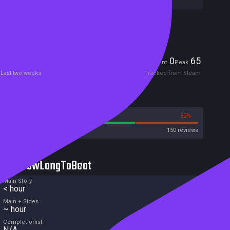
Included in Steam Family Sharing
Players
0
65
Current
Peak
Last two weeks
Tracked from Steam
Reviews
68%
32%
Steam
150 reviews
HowLongToBeat
Main Story
< hour
Main + Sides
~ hour
Completionist
N/A