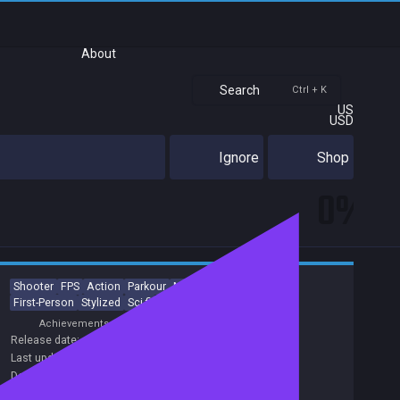
About
Search
Ctrl + K
US
USD
Ignore
Shop
0%
Shooter
FPS
Action
Parkour
Modern
Military
3D
First-Person
Stylized
Sci-fi
Achievements
Release date:
25 Aug 2022
Last update:
30 Nov 2022
(on Steam, public branch)
Developers:
BULKHEAD
Publishers:
BULKHEAD