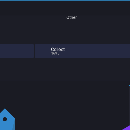
Other
Collect
1695