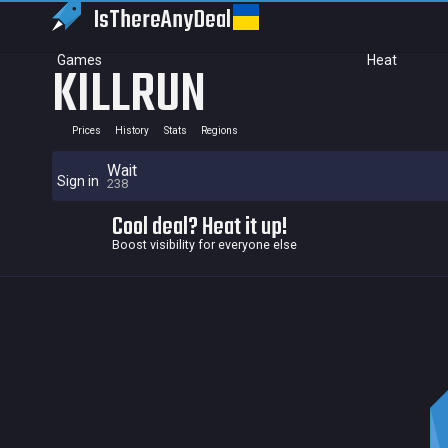
IsThereAny
Deal
Games
Heat
KILLRUN
Prices
History
Stats
Regions
Wait
Sign in
238
Cool deal? Heat it up!
Boost visibility for everyone else