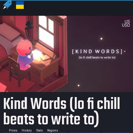
US
USD
Kind Words (lo fi chill
beats to write to)
Prices
History
Stats
Regions