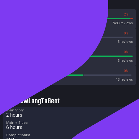
Reviews
98%
2%
Steam
7483 reviews
0%
0%
OpenCritic
3 reviews
100%
0%
Metascore
3 reviews
61%
0%
Metacritic User Score
13 reviews
HowLongToBeat
Main Story
2 hours
Main + Sides
6 hours
Completionist