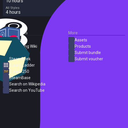
10 hours
All Styles
4 hours
External Links
More
SteamDB
Assets
PC Gaming Wiki
Products
ProtonDB
Submit bundle
SteamPeek
Submit voucher
Steam Ladder
Steam 250
SteamBase
Search on Wikipedia
Search on YouTube