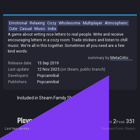
Emotional
Relaxing
Cozy
Wholesome
Multiplayer
Atmospheric
Cute
Casual
Music
Indie
A game about writing nice letters to real people. Write and receive
encouraging letters in a cozy room. Trade stickers and listen to chill
music. We're all in this together. Sometimes all you need are a few
kind words.
summary by
MetaCritic
Release date:
13 Sep 2019
Last update:
12 Nov 2025
(on Steam, public branch)
Developers:
Popcannibal
Publishers:
Popcannibal
Included in Steam Family Sharing
Players
2
351
Current
Peak
Last two weeks
Tracked from Steam