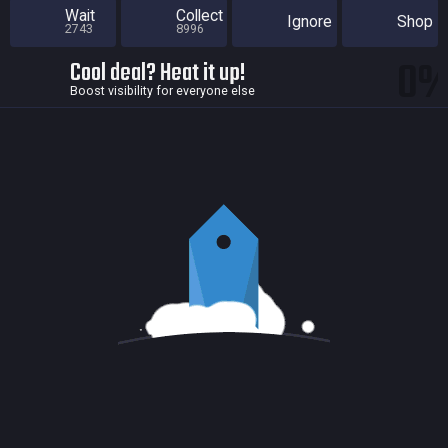
Wait
Collect
Ignore
Shop
2743
8996
0
Cool deal? Heat it up!
Boost visibility for everyone else