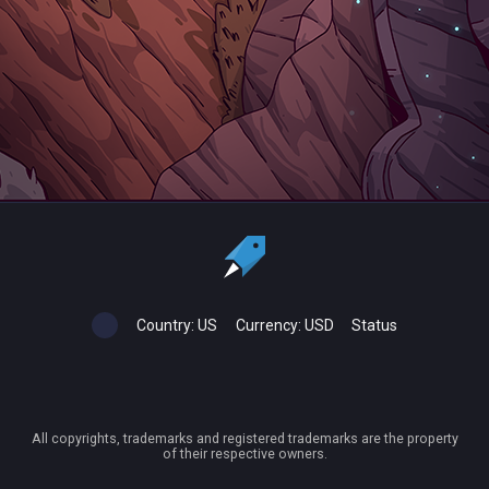
Country:
US
Currency:
USD
Status
All copyrights, trademarks and registered trademarks are the property
of their respective owners.