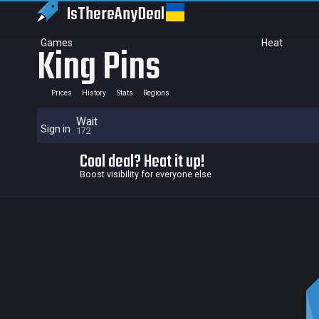
IsThereAny
Deal
Games
Heat
King Pins
Prices
History
Stats
Regions
Wait
Sign in
172
Cool deal? Heat it up!
Boost visibility for everyone else