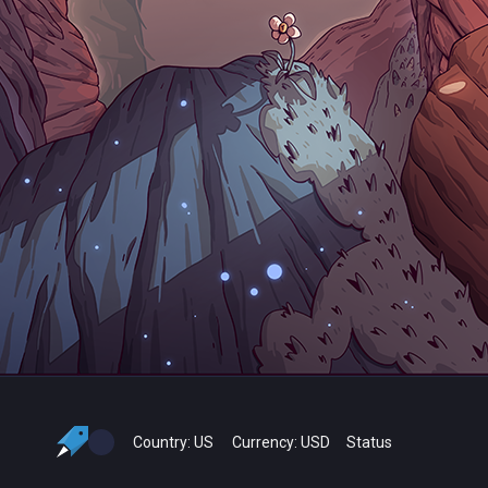
Country:
US
Currency:
USD
Status