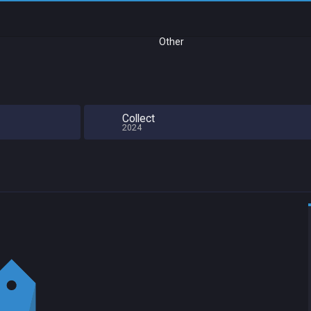
Other
Collect
2024