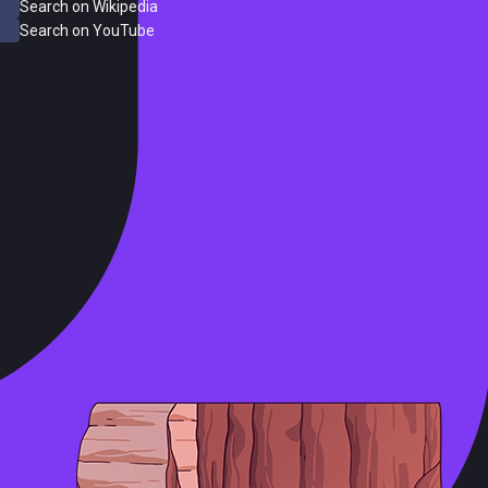
Search on Wikipedia
Search on YouTube