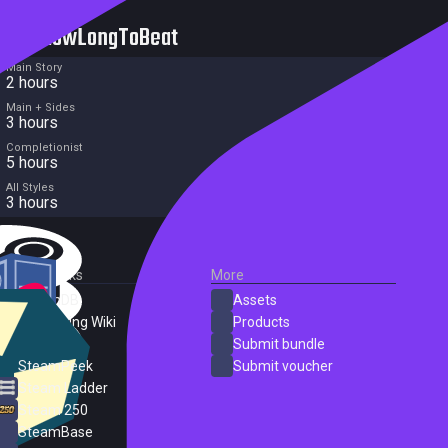
HowLongToBeat
Main Story
2 hours
Main + Sides
3 hours
Completionist
5 hours
All Styles
3 hours
External Links
More
SteamDB
Assets
PC Gaming Wiki
Products
ProtonDB
Submit bundle
SteamPeek
Submit voucher
Steam Ladder
Steam 250
SteamBase