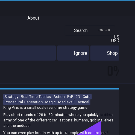
About
Search
Ctrl + K
US
USD
Ignore
Shop
0%
Strategy
Real Time Tactics
Action
PvP
2D
Cute
Procedural Generation
Magic
Medieval
Tactical
King Pins is a small scale real-time strategy game.
Play short rounds of 20 to 60 minutes where you quickly build an
army of one of the different civilizations: humans, goblins, elves
and the undead!
You can even play locally with up to 4 people with controllers!