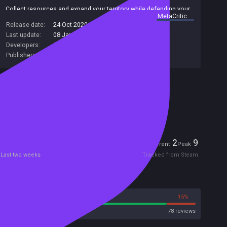
Collect resources and expand your territory while defending your
summary by
MetaCritic
main unit: the king!
Release date:
24 Oct 2020
If your king dies, you lose!
Last update:
08 Jan 2021
(on Steam, public branch)
Developers:
Sokpop Collective
Publishers:
Sokpop Collective
Included in Steam Family Sharing
Remote Play Together
Players
2
9
Current
Peak
Last two weeks
Tracked from Steam
Reviews
85%
15%
Steam
78 reviews