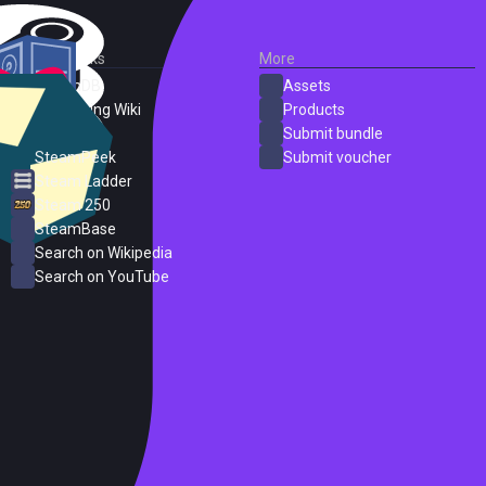
External Links
More
SteamDB
Assets
PC Gaming Wiki
Products
ProtonDB
Submit bundle
SteamPeek
Submit voucher
Steam Ladder
Steam 250
SteamBase
Search on Wikipedia
Search on YouTube