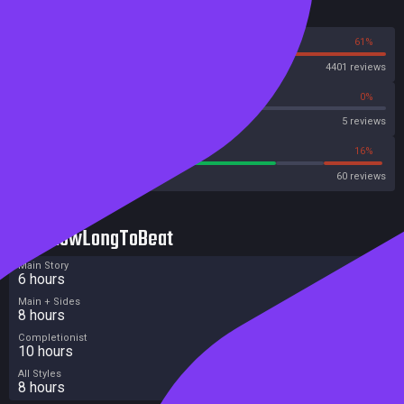
Reviews
39%
61%
Steam
4401 reviews
40%
0%
Metascore
5 reviews
70%
16%
Metacritic User Score
60 reviews
HowLongToBeat
Main Story
6 hours
Main + Sides
8 hours
Completionist
10 hours
All Styles
8 hours