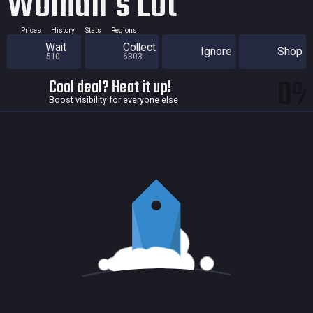
Woman's Lot
Prices
History
Stats
Regions
Wait
Collect
Ignore
Shop
510
6303
0
Cool deal? Heat it up!
Boost visibility for everyone else