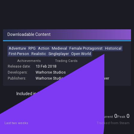
Downloadable Content
Adventure
RPG
Action
Medieval
Female Protagonist
Historical
First-Person
Realistic
Singleplayer
Open World
Achievements
Trading Cards
Release date:
13 Feb 2018
Developers:
Warhorse Studios
Publishers:
Warhorse Studios
,
Prime Matter
,
Deep Silver
Included in Steam Family Sharing
Players
0
0
Current
Peak
Last two weeks
Tracked from Steam