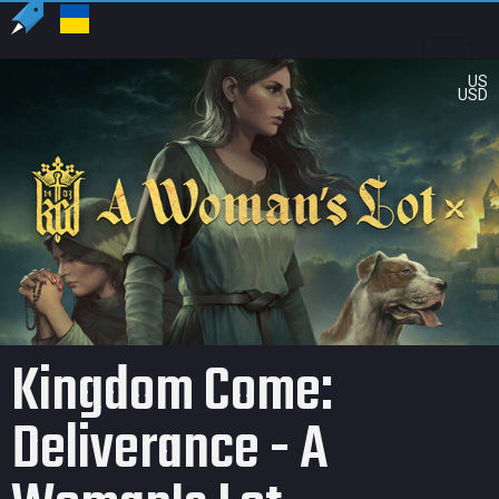
US
USD
Kingdom Come:
Deliverance - A