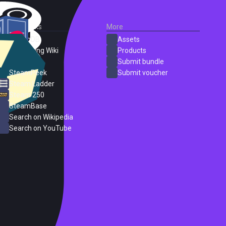
External Links
More
SteamDB
Assets
PC Gaming Wiki
Products
ProtonDB
Submit bundle
SteamPeek
Submit voucher
Steam Ladder
Steam 250
SteamBase
Search on Wikipedia
Search on YouTube