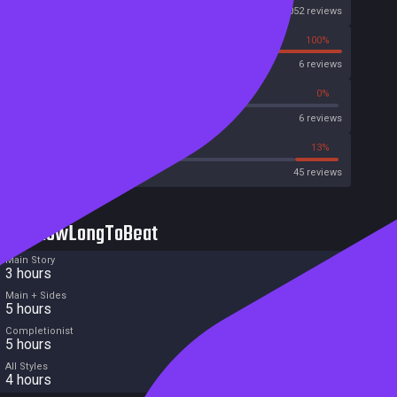
Steam
1052 reviews
0%
100%
OpenCritic
6 reviews
16%
0%
Metascore
6 reviews
44%
13%
Metacritic User Score
45 reviews
HowLongToBeat
Main Story
3 hours
Main + Sides
5 hours
Completionist
5 hours
All Styles
4 hours