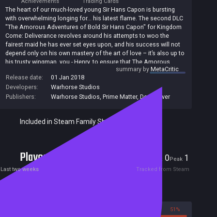
Achievements
Trading Cards
The heart of our much-loved young Sir Hans Capon is bursting
with overwhelming longing for... his latest flame. The second DLC
"The Amorous Adventures of Bold Sir Hans Capon" for Kingdom
Come: Deliverance revolves around his attempts to woo the
fairest maid he has ever set eyes upon, and his success will not
depend only on his own mastery of the art of love – it’s also up to
his trusty wingman, you - Henry, to ensure that The Amorous
summary by
MetaCritic
Adventures of Bold Sir Hans Capon come to a happy end! That’s
Release date:
01 Jan 2018
the main objective linking three new quests, in which you will not
Developers:
Warhorse Studios
only have to read love poems, arrange a nighttime tryst and keep
an enraged butcher at bay, but also infiltrate the camp of a band
Publishers:
Warhorse Studios
,
Prime Matter
,
Deep Silver
of bloodthirsty brigands, enter a dice tournament, dig up a
corpse, investigate a murder and... er... perhaps commit a few. All
Included in Steam Family Sharing
for love, of course!
Players
0
1
Current
Peak
Last two weeks
Tracked from Steam
Reviews
49%
51%