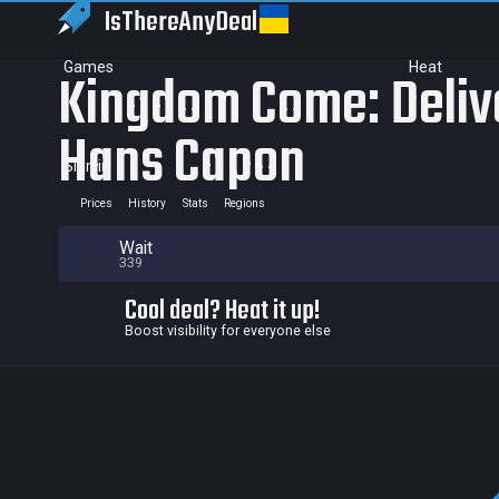
IsThereAny
Deal
Games
Heat
Kingdom Come: Delive
Hans Capon
Sign in
Prices
History
Stats
Regions
Wait
339
Cool deal? Heat it up!
Boost visibility for everyone else