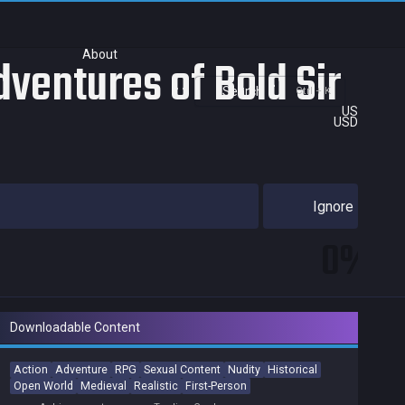
About
ventures of Bold Sir
Search
Ctrl + K
US
USD
Ignore
0%
Downloadable Content
Action
Adventure
RPG
Sexual Content
Nudity
Historical
Open World
Medieval
Realistic
First-Person