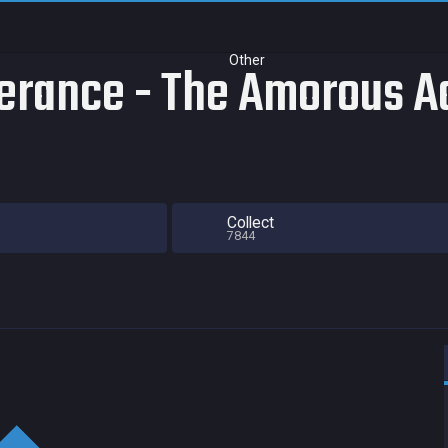
Other
rance - The Amorous Ad
Collect
7844