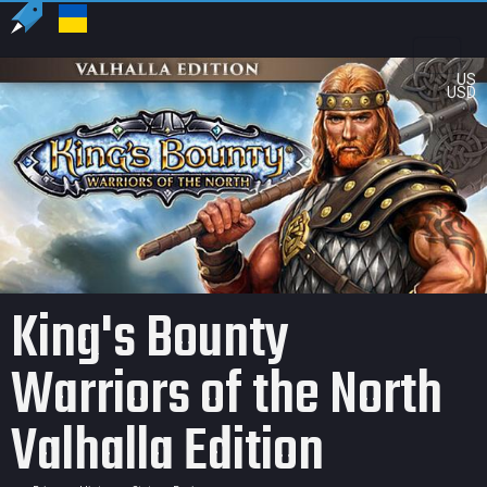
US
USD
King's Bounty
Warriors of the North
Valhalla Edition