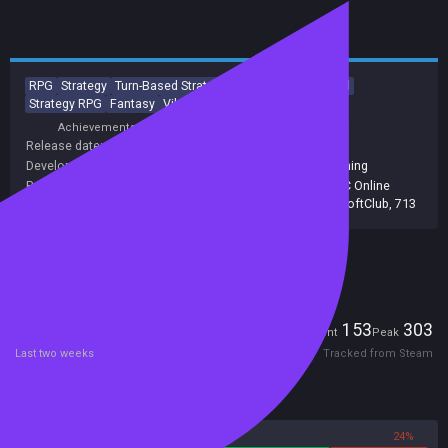
RPG
Strategy
Turn-Based Strategy
Tactical
Turn-Based
Strategy RPG
Fantasy
Vikings
Tactical RPG
Hex Grid
Achievements
Trading Cards
Release date:
25 Oct 2012
Developers:
1CSoftClub
,
1C Softclub
,
Fulqrum Publishing
Publishers:
1C Online Games
,
Fulqrum Publishing
,
1C Online
Games Ltd.
,
Fulqrum Publishing Ltd
,
1C-SoftClub
,
713
Included in Steam Family Sharing
Players
153
303
Current
Peak
Last two weeks
Tracked from Steam
Reviews
76%
24%