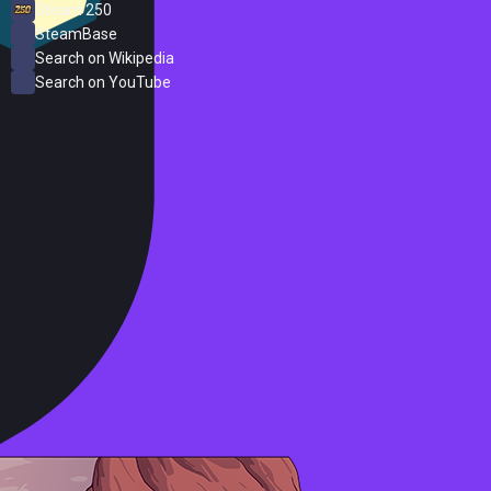
Steam 250
SteamBase
Search on Wikipedia
Search on YouTube