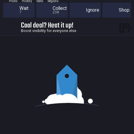
Prices
History
Stats
Regions
Wait
Collect
Ignore
Shop
7
238
0
Cool deal? Heat it up!
Boost visibility for everyone else