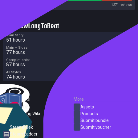
Steam
1271 reviews
HowLongToBeat
Main Story
51 hours
Main + Sides
77 hours
Completionist
87 hours
All Styles
74 hours
External Links
More
SteamDB
Assets
PC Gaming Wiki
Products
ProtonDB
Submit bundle
SteamPeek
Submit voucher
Steam Ladder