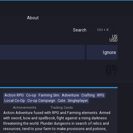
About
Search
Ctrl + K
US
USD
Ignore
0%
Action RPG
Co-op
Farming Sim
Adventure
Crafting
RPG
Local Co-Op
Co-op Campaign
Cute
Singleplayer
Achievements
Trading Cards
Action Adventure fused with RPG and Farming elements. Armed
with sword, bow and spellbook, fight against a rising darkness
threatening the world. Plunder dungeons in search of relics and
resources, tend to your farm to make provisions and potions,