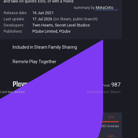
and take on quests solo, or with a friend.
summary by
MetaCritic
Release date:
16 Jun 2021
Last update:
17 Jul 2026
(on Steam, public branch)
Developers:
Twin Hearts
,
Secret Level Studios
Publishers:
PQube Limited
,
PQube
Included in Steam Family Sharing
Remote Play Together
Players
5
987
Current
Peak
Last two weeks
Tracked from Steam
Reviews
73%
27%
Steam
1243 reviews
54%
46%