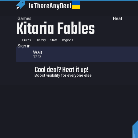
IsThereAny
Deal
Games
Heat
Kitaria Fables
Prices
History
Stats
Regions
Sign in
Wait
1743
Cool deal? Heat it up!
Boost visibility for everyone else