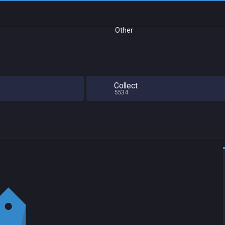
Other
Collect
5534