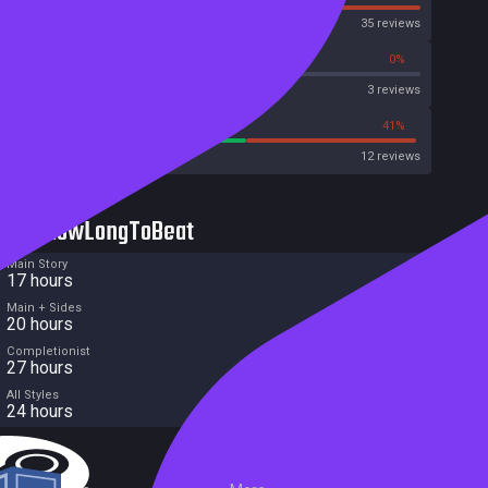
OpenCritic
35 reviews
0%
0%
Metascore
3 reviews
58%
41%
Metacritic User Score
12 reviews
HowLongToBeat
Main Story
17 hours
Main + Sides
20 hours
Completionist
27 hours
All Styles
24 hours