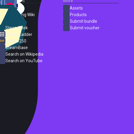
External Links
More
SteamDB
Assets
PC Gaming Wiki
Products
ProtonDB
Submit bundle
SteamPeek
Submit voucher
Steam Ladder
Steam 250
SteamBase
Search on Wikipedia
Search on YouTube