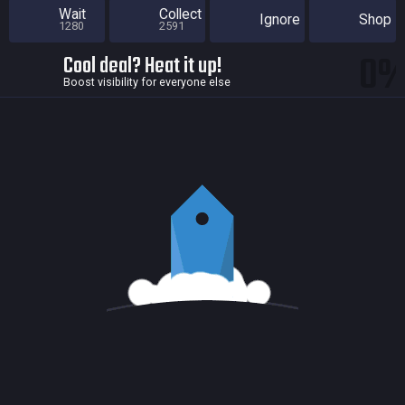
Wait
Collect
Ignore
Shop
1280
2591
0
Cool deal? Heat it up!
Boost visibility for everyone else