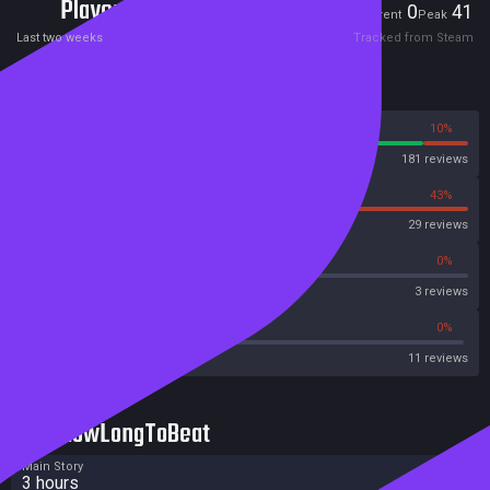
Players
0
41
Current
Peak
Last two weeks
Tracked from Steam
Reviews
90%
10%
Steam
181 reviews
57%
43%
OpenCritic
29 reviews
0%
0%
Metascore
3 reviews
45%
0%
Metacritic User Score
11 reviews
HowLongToBeat
Main Story
3 hours