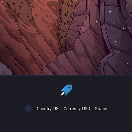
Country:
US
Currency:
USD
Status