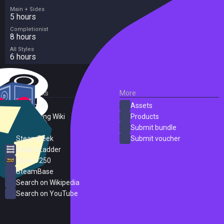
Main + Sides
5 hours
Completionist
8 hours
All Styles
6 hours
External Links
More
SteamDB
Assets
PC Gaming Wiki
Products
ProtonDB
Submit bundle
SteamPeek
Submit voucher
Steam Ladder
Steam 250
SteamBase
Search on Wikipedia
Search on YouTube