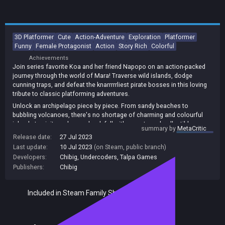
3D Platformer
Cute
Action-Adventure
Exploration
Platformer
Funny
Female Protagonist
Action
Story Rich
Colorful
Achievements
Join series favorite Koa and her friend Napopo on an action-packed
journey through the world of Mara! Traverse wild islands, dodge
cunning traps, and defeat the knarrrrrliest pirate bosses in this loving
tribute to classic platforming adventures.
Unlock an archipelago piece by piece. From sandy beaches to
bubbling volcanoes, there's no shortage of charming and colourful
islands to visit, each one chock full with secrets and collectibles.
summary by
MetaCritic
Each level offers beautiful visuals rich with detail and depth.
Release date:
27 Jul 2023
Relax and unwind - or knuckle down and challenge yourself! From
Last update:
10 Jul 2023
(on Steam, public branch)
newcomers to speedrunners, Koa and the Five Pirates is a
Developers:
Chibig
,
Undercoders
,
Talpa Games
buccaneering adventure for all.
Publishers:
Chibig
Included in Steam Family Sharing