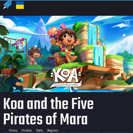
US
USD
Koa and the Five
Pirates of Mara
Prices
History
Stats
Regions