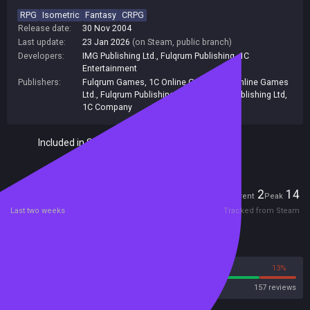
RPG
Isometric
Fantasy
CRPG
Release date:
30 Nov 2004
Last update:
23 Jan 2026
(on Steam, public branch)
Developers:
IMG Publishing Ltd.
,
Fulqrum Publishing
,
1C
Entertainment
Publishers:
Fulqrum Games
,
1C Online Games
,
1C Online Games
Ltd.
,
Fulqrum Publishing
,
713
,
Fulqrum Publishing Ltd
,
1C Company
Included in Steam Family Sharing
Players
2
14
Current
Peak
Last two weeks
Tracked from Steam
Reviews
87%
13%
Steam
157 reviews