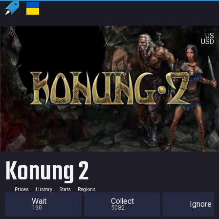
US
USD
Konung 2
Prices
History
Stats
Regions
Wait
Collect
Ignore
190
5082