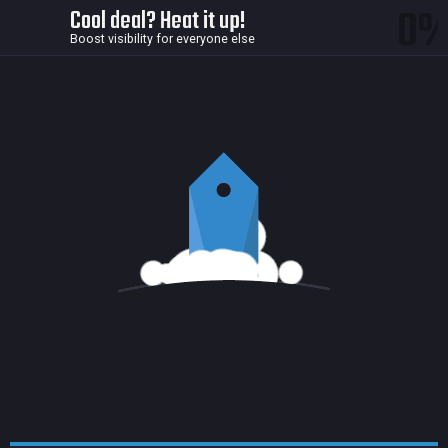
0
Cool deal? Heat it up!
Boost visibility for everyone else