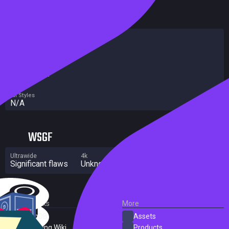
HowLongToBeat
Main Story
N/A
Main + Sides
N/A
Completionist
N/A
All Styles
N/A
WSGF
Ultrawide
4k
Multi Monitor
Significant flaws
Unknown
Unknown
External Links
More
SteamDB
Assets
PC Gaming Wiki
Products