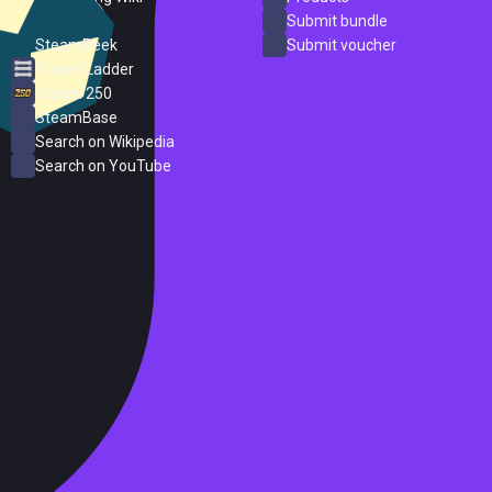
ProtonDB
Submit bundle
SteamPeek
Submit voucher
Steam Ladder
Steam 250
SteamBase
Search on Wikipedia
Search on YouTube