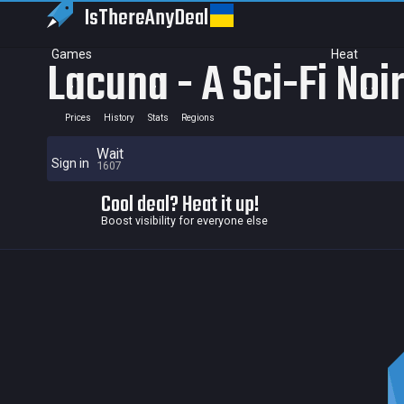
IsThereAny
Deal
Games
Heat
Lacuna - A Sci-Fi Noi
Prices
History
Stats
Regions
Wait
Sign in
1607
Cool deal? Heat it up!
Boost visibility for everyone else