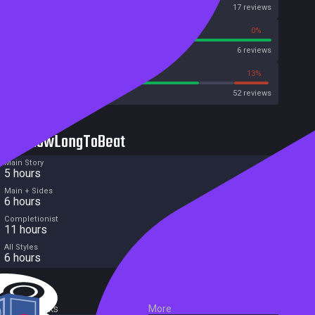
OpenCritic
17 reviews
100%
0%
Metascore
6 reviews
73%
13%
Metacritic User Score
52 reviews
HowLongToBeat
Main Story
5 hours
Main + Sides
6 hours
Completionist
11 hours
All Styles
6 hours
External Links
More