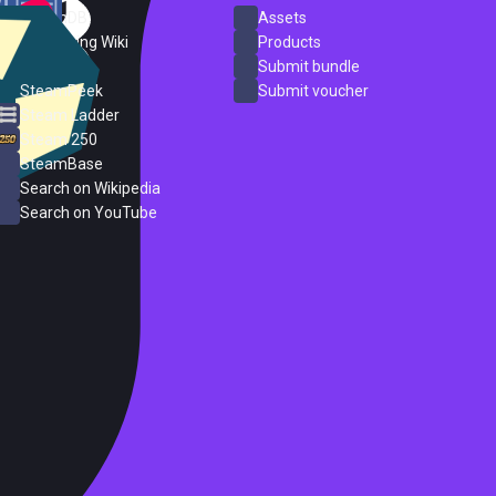
SteamDB
Assets
PC Gaming Wiki
Products
ProtonDB
Submit bundle
SteamPeek
Submit voucher
Steam Ladder
Steam 250
SteamBase
Search on Wikipedia
Search on YouTube