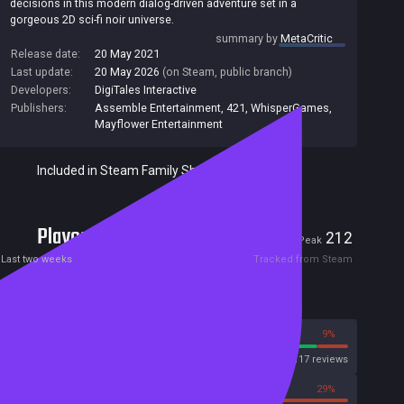
decisions in this modern dialog-driven adventure set in a
gorgeous 2D sci-fi noir universe.
summary by
MetaCritic
Release date:
20 May 2021
Last update:
20 May 2026
(on Steam, public branch)
Developers:
DigiTales Interactive
Publishers:
Assemble Entertainment
,
421
,
WhisperGames
,
Mayflower Entertainment
Included in Steam Family Sharing
Players
7
212
Current
Peak
Last two weeks
Tracked from Steam
Reviews
91%
9%
Steam
2117 reviews
71%
29%