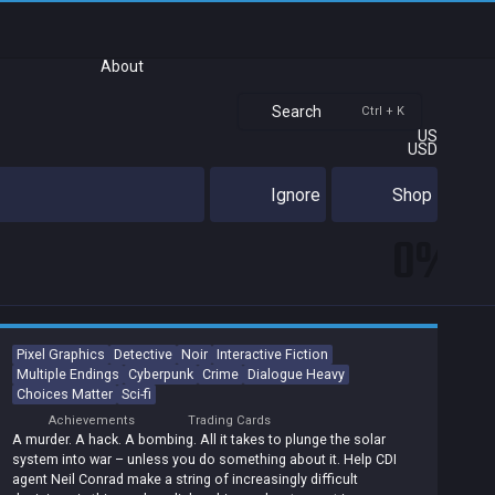
About
Search
Ctrl + K
US
USD
Ignore
Shop
0%
Pixel Graphics
Detective
Noir
Interactive Fiction
Multiple Endings
Cyberpunk
Crime
Dialogue Heavy
Choices Matter
Sci-fi
Achievements
Trading Cards
A murder. A hack. A bombing. All it takes to plunge the solar
system into war – unless you do something about it. Help CDI
agent Neil Conrad make a string of increasingly difficult