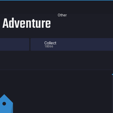
Other
r Adventure
Collect
18066