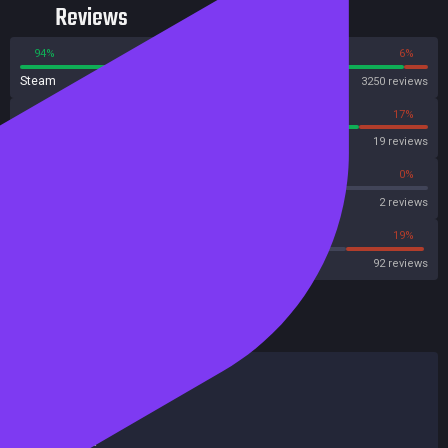
Reviews
94%
6%
Steam
3250 reviews
83%
17%
OpenCritic
19 reviews
0%
0%
Metascore
2 reviews
65%
19%
Metacritic User Score
92 reviews
HowLongToBeat
Main Story
4 hours
Main + Sides
5 hours
Completionist