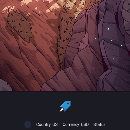
Country:
US
Currency:
USD
Status