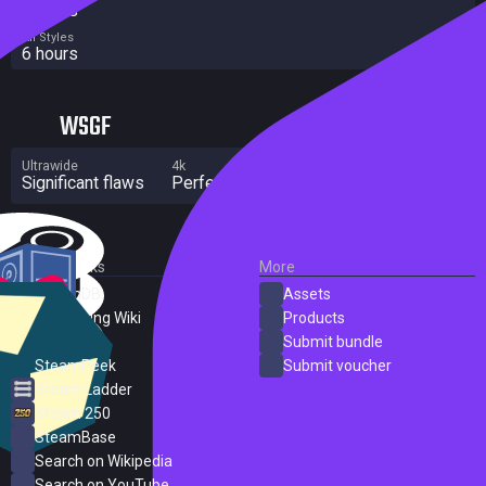
7 hours
All Styles
6 hours
WSGF
Ultrawide
4k
Multi Monitor
Significant flaws
Perfect
Significant flaws
External Links
More
SteamDB
Assets
PC Gaming Wiki
Products
ProtonDB
Submit bundle
SteamPeek
Submit voucher
Steam Ladder
Steam 250
SteamBase
Search on Wikipedia
Search on YouTube