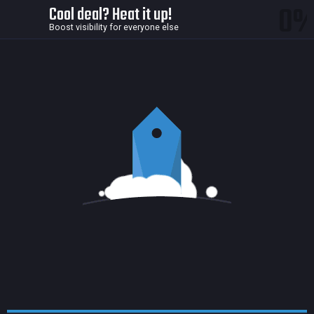
0
Cool deal? Heat it up!
Boost visibility for everyone else