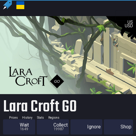
US
USD
Lara Croft GO
Prices
History
Stats
Regions
Wait
Collect
Ignore
Shop
1649
19987