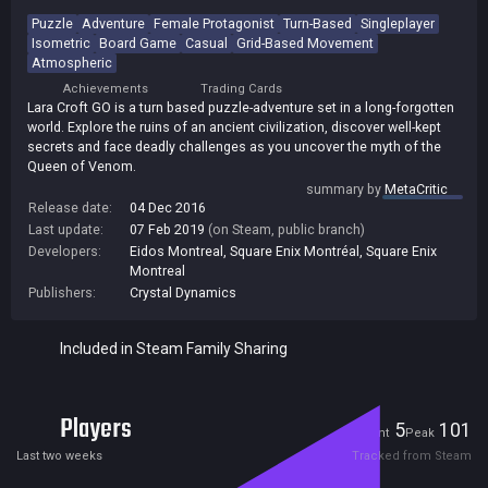
Puzzle
Adventure
Female Protagonist
Turn-Based
Singleplayer
Isometric
Board Game
Casual
Grid-Based Movement
Atmospheric
Achievements
Trading Cards
Lara Croft GO is a turn based puzzle-adventure set in a long-forgotten
world. Explore the ruins of an ancient civilization, discover well-kept
secrets and face deadly challenges as you uncover the myth of the
Queen of Venom.
summary by
MetaCritic
Release date:
04 Dec 2016
Last update:
07 Feb 2019
(on Steam, public branch)
Developers:
Eidos Montreal
,
Square Enix Montréal
,
Square Enix
Montreal
Publishers:
Crystal Dynamics
Included in Steam Family Sharing
Players
5
101
Current
Peak
Last two weeks
Tracked from Steam