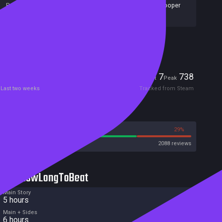
Publishers:
Bloober Team S.A.
,
Bloober Team SA
,
Blooper
Team
,
NA Publishing
,
Bloober Team
Included in Steam Family Sharing
Players
7
738
Current
Peak
Last two weeks
Tracked from Steam
Reviews
71%
29%
Steam
2088 reviews
HowLongToBeat
Main Story
5 hours
Main + Sides
6 hours