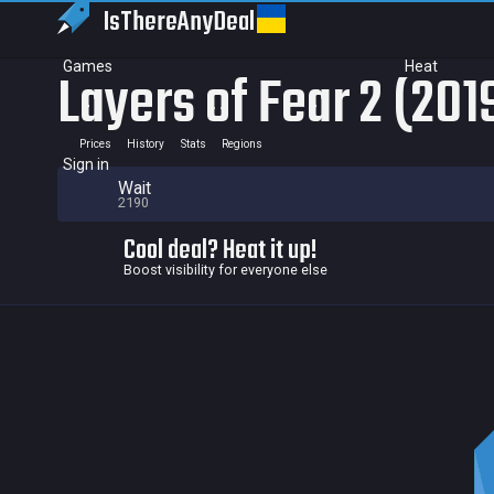
IsThereAny
Deal
Games
Heat
Layers of Fear 2 (201
Prices
History
Stats
Regions
Sign in
Wait
2190
Cool deal? Heat it up!
Boost visibility for everyone else