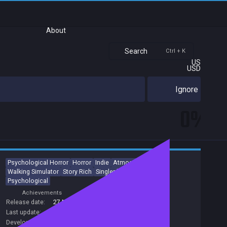
About
Search
Ctrl + K
US
USD
Ignore
0%
Psychological Horror
Horror
Indie
Atmospheric
Dark
Walking Simulator
Story Rich
Singleplayer
Adventure
Psychological
Achievements
Trading Cards
Release date:
27 May 2019
Last update:
16 Dec 2019
(on Steam, public branch)
Developers:
Bloober Team SA