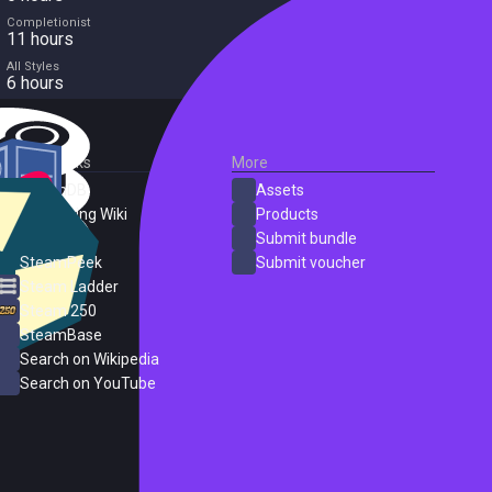
Completionist
11 hours
All Styles
6 hours
External Links
More
SteamDB
Assets
PC Gaming Wiki
Products
ProtonDB
Submit bundle
SteamPeek
Submit voucher
Steam Ladder
Steam 250
SteamBase
Search on Wikipedia
Search on YouTube