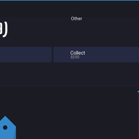
Other
9)
Collect
3255