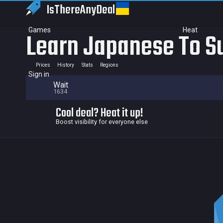
IsThereAny
Deal
Games
Heat
Learn Japanese To Su
Prices
History
Stats
Regions
Sign in
Wait
1634
Cool deal? Heat it up!
Boost visibility for everyone else