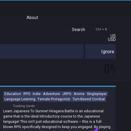
About
Search
Ctrl + K
US
USD
Ignore
0%
Education
RPG
Indie
Adventure
JRPG
Anime
Singleplayer
Language Learning
Female Protagonist
Turn-Based Combat
Trading Cards
Learn Japanese To Survive! Hiragana Battle is an educational
game that is the ideal introductory course to the Japanese
language! This isn’t just educational software – this is a full-
blown RPG specifically designed to keep you engaged. By playing