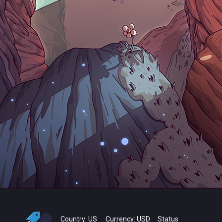
Country:
US
Currency:
USD
Status