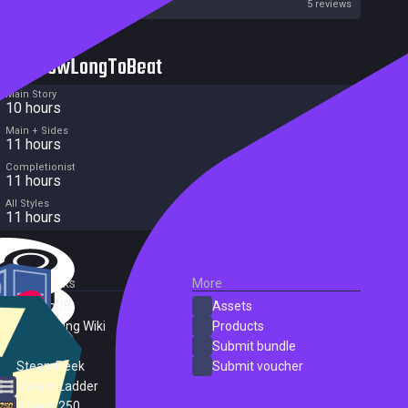
Metacritic User Score
5 reviews
HowLongToBeat
Main Story
10 hours
Main + Sides
11 hours
Completionist
11 hours
All Styles
11 hours
External Links
More
SteamDB
Assets
PC Gaming Wiki
Products
ProtonDB
Submit bundle
SteamPeek
Submit voucher
Steam Ladder
Steam 250