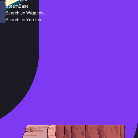
SteamBase
Search on Wikipedia
Search on YouTube