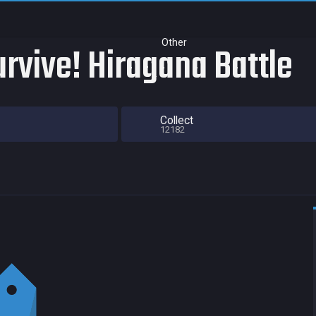
Other
rvive! Hiragana Battle
Collect
12182