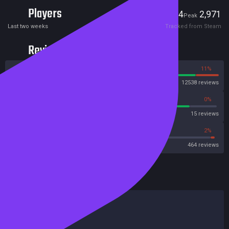
Players
384
2,971
Current
Peak
Last two weeks
Tracked from Steam
Reviews
89%
11%
Steam
12538 reviews
86%
0%
Metascore
15 reviews
67%
2%
Metacritic User Score
464 reviews
HowLongToBeat
Main Story
10 hours
Main + Sides
16 hours