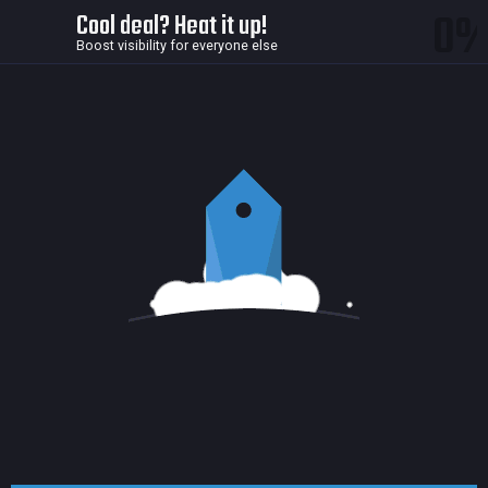
0
Cool deal? Heat it up!
Boost visibility for everyone else