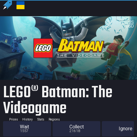
US
USD
LEGO® Batman: The
Videogame
Prices
History
Stats
Regions
Wait
Collect
Ignore
1557
21618