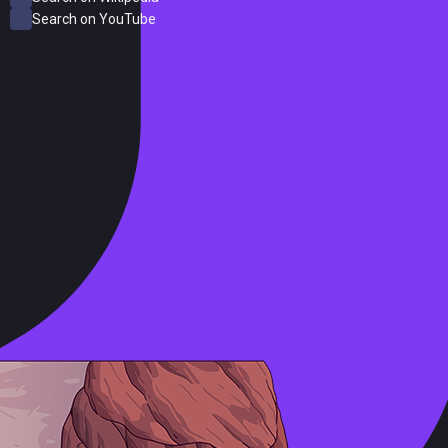
Search on YouTube