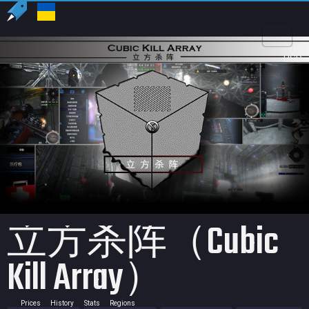
US
USD
立方杀阵（Cubic
Kill Array）
Prices
History
Stats
Regions