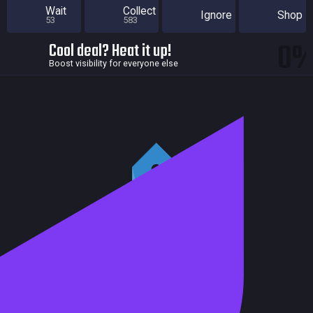
Wait
Collect
Ignore
Shop
53
583
0
Cool deal? Heat it up!
Boost visibility for everyone else