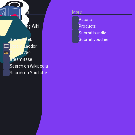
External Links
More
SteamDB
Assets
PC Gaming Wiki
Products
ProtonDB
Submit bundle
SteamPeek
Submit voucher
Steam Ladder
Steam 250
SteamBase
Search on Wikipedia
Search on YouTube