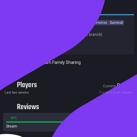
Action
Adventure
Indie
Gore
Violent
Strategy
Horror
Survival
Release date:
02 Aug 2018
Last update:
13 Oct 2018
(on Steam, public branch)
Developers:
YINGGUO GAME
Publishers:
YINGGUO GAME
Included in Steam Family Sharing
Players
0
3
Current
Peak
Last two weeks
Tracked from Steam
Reviews
86%
14%
Steam
15 reviews