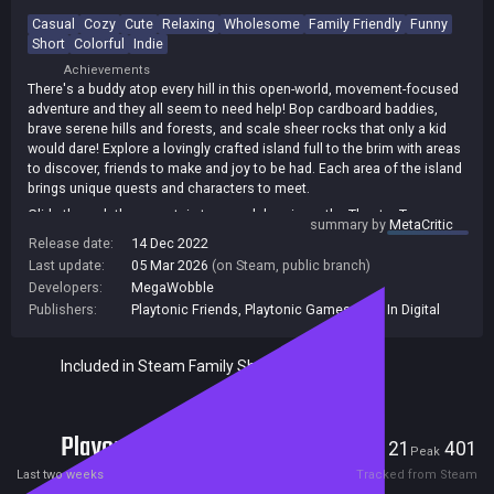
Casual
Cozy
Cute
Relaxing
Wholesome
Family Friendly
Funny
Short
Colorful
Indie
Achievements
There's a buddy atop every hill in this open-world, movement-focused
adventure and they all seem to need help! Bop cardboard baddies,
brave serene hills and forests, and scale sheer rocks that only a kid
would dare! Explore a lovingly crafted island full to the brim with areas
to discover, friends to make and joy to be had. Each area of the island
brings unique quests and characters to meet.
Glide through the mountain tops and drop in on the Theatre Troupe
summary by
MetaCritic
kids, swing your stick sword through the forest with the Prep
Release date:
14 Dec 2022
schoolers or find the 'Cool Kids' down in the Creaklands. With plenty
Last update:
05 Mar 2026
(on Steam, public branch)
more areas to discover, there's no knowing who you might run into!
Developers:
MegaWobble
Publishers:
Playtonic Friends
,
Playtonic Games
,
Plug In Digital
Included in Steam Family Sharing
Players
21
401
Current
Peak
Last two weeks
Tracked from Steam