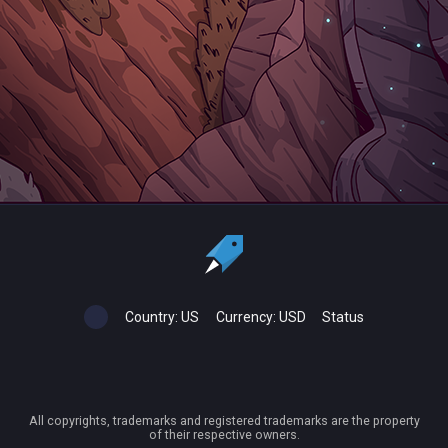
Country:
US
Currency:
USD
Status
All copyrights, trademarks and registered trademarks are the property
of their respective owners.