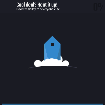
0
Cool deal? Heat it up!
Boost visibility for everyone else