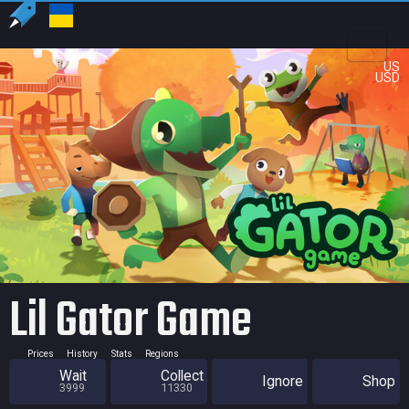
US
USD
Lil Gator Game
Prices
History
Stats
Regions
Wait
Collect
Ignore
Shop
3999
11330