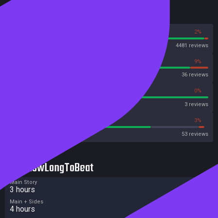
Reviews
98%
2%
Steam
4481 reviews
91%
9%
OpenCritic
36 reviews
100%
0%
Metascore
3 reviews
71%
3%
Metacritic User Score
53 reviews
HowLongToBeat
Main Story
3 hours
Main + Sides
4 hours