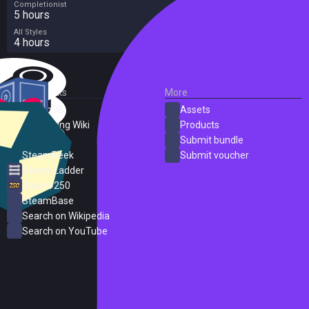
Completionist
5 hours
All Styles
4 hours
External Links
More
SteamDB
Assets
PC Gaming Wiki
Products
ProtonDB
Submit bundle
SteamPeek
Submit voucher
Steam Ladder
Steam 250
SteamBase
Search on Wikipedia
Search on YouTube