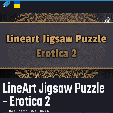
US
USD
LineArt Jigsaw Puzzle
- Erotica 2
Prices
History
Stats
Regions