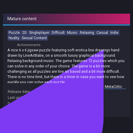
Mature content
Puzzle
2D
Singleplayer
Difficult
Music
Relaxing
Casual
Indie
Nudity
Sexual Content
Achievements
A nice 6 x 6 jigsaw puzzle featuring soft erotica line drawings hand
drawn by LineArtBabe, on a smooth luxury graphical background.
Relaxing background music. The game features 12 puzzles which you
can solve in any order of your choice. The game is a bit more
challenging as all puzzles are line art based and a bit more difficult.
There is no time limit, but there is a timer in case you want to see how
quickly you can solve each puzzle.
summary by
MetaCritic
Release date:
25 Nov 2020
Last update:
26 Jan 2021
(on Steam, public branch)
Developers:
EGC Games
Publishers:
EGC Games
Included in Steam Family Sharing