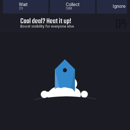
Wait
Collect
Ignore
29
388
0
Cool deal? Heat it up!
Boost visibility for everyone else