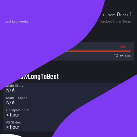
Players
0
1
Current
Peak
Last two weeks
Tracked from Steam
Reviews
50%
50%
Steam
12 reviews
HowLongToBeat
Main Story
N/A
Main + Sides
N/A
Completionist
< hour
All Styles
< hour