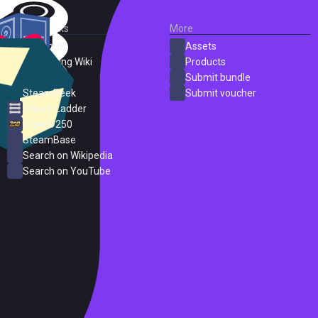
External Links
More
SteamDB
Assets
PC Gaming Wiki
Products
ProtonDB
Submit bundle
SteamPeek
Submit voucher
Steam Ladder
Steam 250
SteamBase
Search on Wikipedia
Search on YouTube