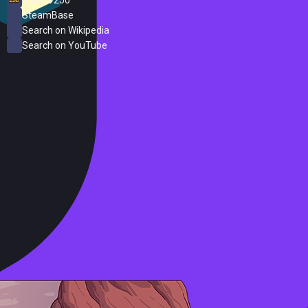
SteamBase
Search on Wikipedia
Search on YouTube