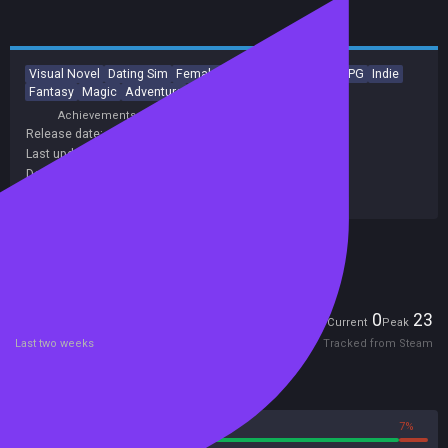
Visual Novel
Dating Sim
Female Protagonist
Anime
RPG
Indie
Fantasy
Magic
Adventure
Otome
Achievements
Trading Cards
Release date:
31 May 2012
Last update:
09 Jun 2022
(on Steam, public branch)
Developers:
Hanako Games
Publishers:
Hanako Games
Included in Steam Family Sharing
Players
0
23
Current
Peak
Last two weeks
Tracked from Steam
Reviews
93%
7%