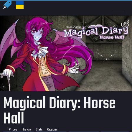
US
USD
Magical Diary: Horse
Hall
Prices
History
Stats
Regions