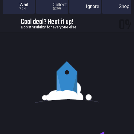
Wait
Collect
Ignore
Shop
794
5299
0
Cool deal? Heat it up!
Boost visibility for everyone else