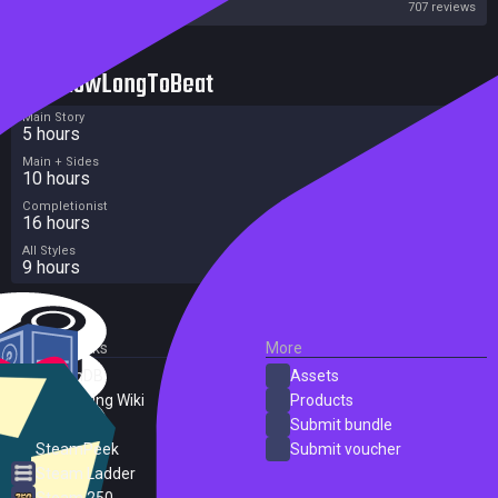
Steam
707 reviews
HowLongToBeat
Main Story
5 hours
Main + Sides
10 hours
Completionist
16 hours
All Styles
9 hours
External Links
More
SteamDB
Assets
PC Gaming Wiki
Products
ProtonDB
Submit bundle
SteamPeek
Submit voucher
Steam Ladder
Steam 250