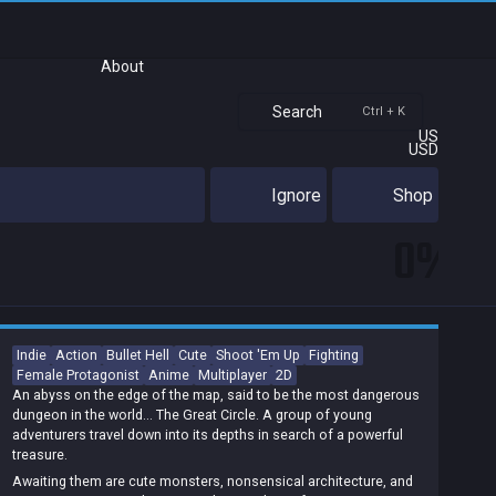
About
Search
Ctrl + K
US
USD
Ignore
Shop
0%
Indie
Action
Bullet Hell
Cute
Shoot 'Em Up
Fighting
Female Protagonist
Anime
Multiplayer
2D
An abyss on the edge of the map, said to be the most dangerous
dungeon in the world... The Great Circle. A group of young
adventurers travel down into its depths in search of a powerful
treasure.
Awaiting them are cute monsters, nonsensical architecture, and