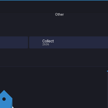
Other
Collect
2636