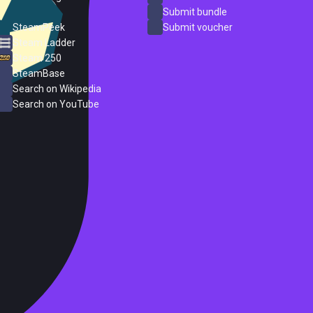
ProtonDB
Submit bundle
SteamPeek
Submit voucher
Steam Ladder
Steam 250
SteamBase
Search on Wikipedia
Search on YouTube