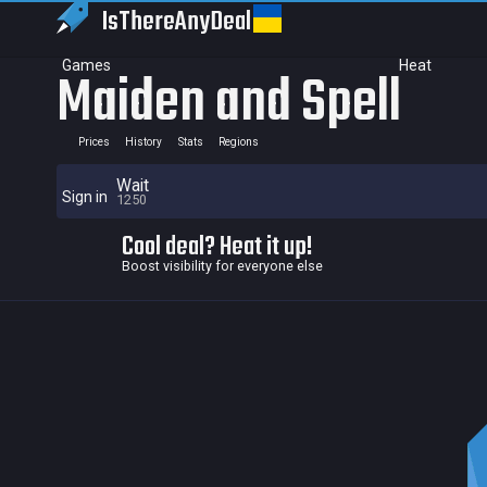
IsThereAny
Deal
Games
Heat
Maiden and Spell
Prices
History
Stats
Regions
Wait
Sign in
1250
Cool deal? Heat it up!
Boost visibility for everyone else