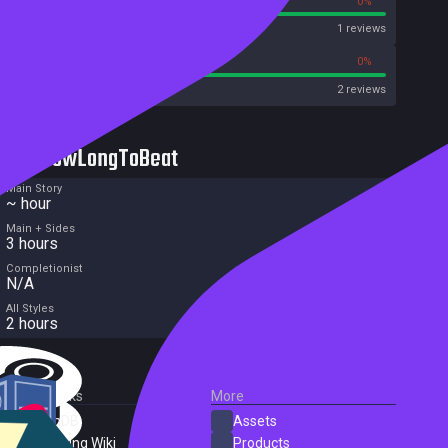
100%
0%
Metascore
1 reviews
100%
0%
Metacritic User Score
2 reviews
HowLongToBeat
Main Story
~ hour
Main + Sides
3 hours
Completionist
N/A
All Styles
2 hours
External Links
More
SteamDB
Assets
PC Gaming Wiki
Products