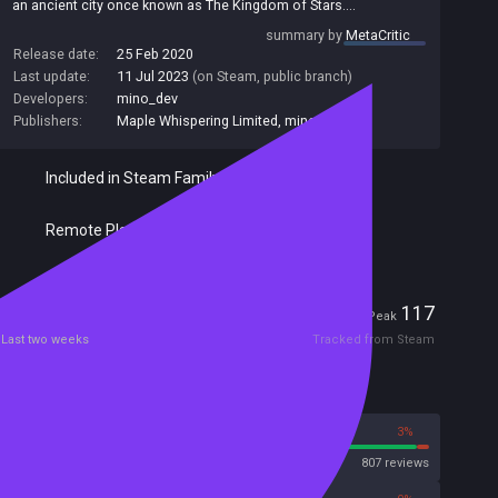
an ancient city once known as The Kingdom of Stars....
Maiden & Spell is a one-on-one magical girl aerial projectile
summary by
MetaCritic
battler, featuring a colorful cast of ladies fighting with fantastic
Release date:
25 Feb 2020
spells. Select from one of eight young ladies to battle 1 on 1 with
Last update:
11 Jul 2023
(on Steam, public branch)
a friend, or fight your way through a series of bosses and learn
Developers:
mino_dev
the secrets of The Kingdom of Stars.
Publishers:
Maple Whispering Limited
,
mino_dev
Included in Steam Family Sharing
Remote Play Together
Players
4
117
Current
Peak
Last two weeks
Tracked from Steam
Reviews
97%
3%
Steam
807 reviews