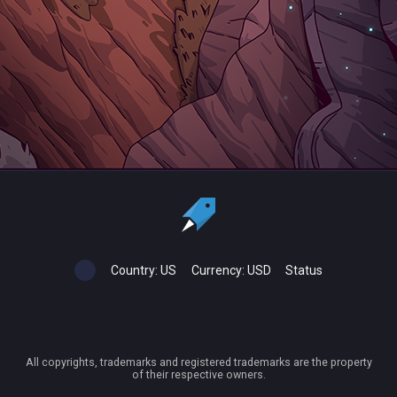
Country:
US
Currency:
USD
Status
All copyrights, trademarks and registered trademarks are the property
of their respective owners.