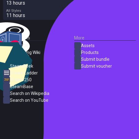
13 hours
All Styles
11 hours
External Links
More
SteamDB
Assets
PC Gaming Wiki
Products
ProtonDB
Submit bundle
SteamPeek
Submit voucher
Steam Ladder
Steam 250
SteamBase
Search on Wikipedia
Search on YouTube