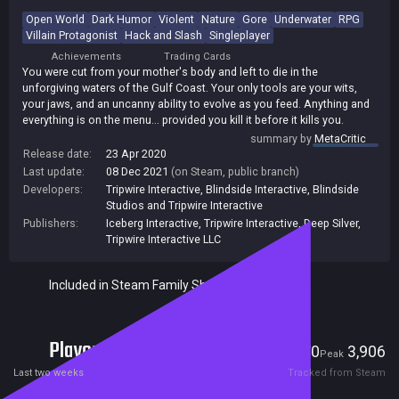
Open World
Dark Humor
Violent
Nature
Gore
Underwater
RPG
Villain Protagonist
Hack and Slash
Singleplayer
Achievements
Trading Cards
You were cut from your mother's body and left to die in the
unforgiving waters of the Gulf Coast. Your only tools are your wits,
your jaws, and an uncanny ability to evolve as you feed. Anything and
everything is on the menu... provided you kill it before it kills you.
summary by
MetaCritic
Release date:
23 Apr 2020
Last update:
08 Dec 2021
(on Steam, public branch)
Developers:
Tripwire Interactive
,
Blindside Interactive
,
Blindside
Studios and Tripwire Interactive
Publishers:
Iceberg Interactive
,
Tripwire Interactive
,
Deep Silver
,
Tripwire Interactive LLC
Included in Steam Family Sharing
Players
370
3,906
Current
Peak
Last two weeks
Tracked from Steam