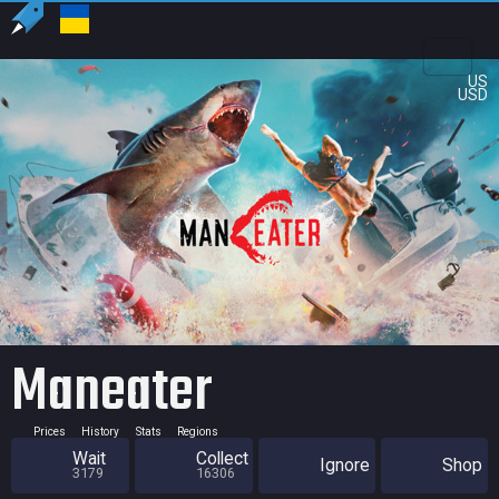
US
USD
Maneater
Prices
History
Stats
Regions
Wait
Collect
Ignore
Shop
3179
16306