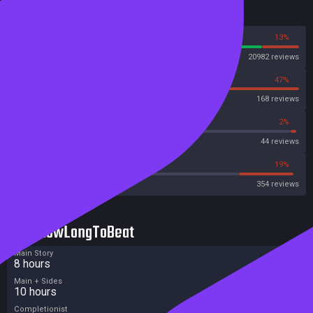
Reviews
87%
13%
Steam
20982 reviews
53%
47%
OpenCritic
168 reviews
45%
2%
Metascore
44 reviews
40%
19%
Metacritic User Score
354 reviews
HowLongToBeat
Main Story
8 hours
Main + Sides
10 hours
Completionist