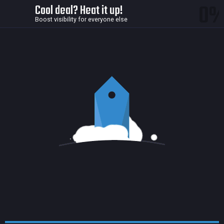
0
Cool deal? Heat it up!
Boost visibility for everyone else