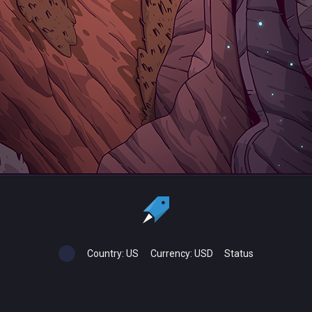
Country:
US
Currency:
USD
Status