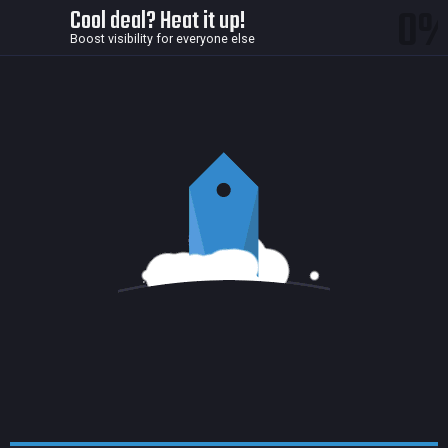
0
Cool deal? Heat it up!
Boost visibility for everyone else