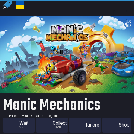
US
USD
Manic Mechanics
Prices
History
Stats
Regions
Wait
Collect
Ignore
Shop
229
1020