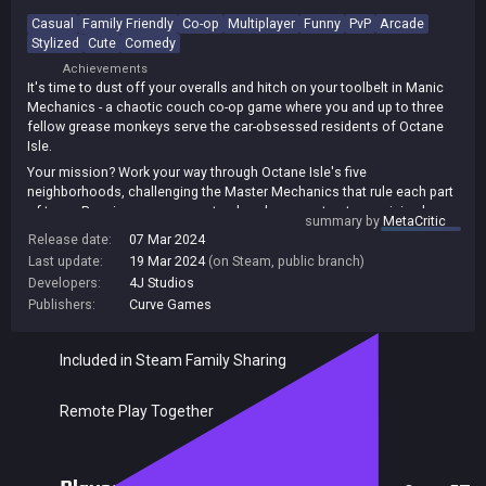
Casual
Family Friendly
Co-op
Multiplayer
Funny
PvP
Arcade
Stylized
Cute
Comedy
Achievements
It's time to dust off your overalls and hitch on your toolbelt in Manic
Mechanics - a chaotic couch co-op game where you and up to three
fellow grease monkeys serve the car-obsessed residents of Octane
Isle.
Your mission? Work your way through Octane Isle's five
neighborhoods, challenging the Master Mechanics that rule each part
of town. Repair as many cars, trucks, choppers, tractors, mini-subs
summary by
MetaCritic
(and even UFOs) as possible to prove your worth in this hectic race
Release date:
07 Mar 2024
against the clock.
Last update:
19 Mar 2024
(on Steam, public branch)
No two games are the same as you work your way through 25 unique
Developers:
4J Studios
garage levels, each one more challenging than the last.
Publishers:
Curve Games
Included in Steam Family Sharing
Remote Play Together