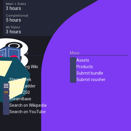
Main + Sides
3 hours
Completionist
5 hours
All Styles
3 hours
External Links
More
SteamDB
Assets
PC Gaming Wiki
Products
ProtonDB
Submit bundle
SteamPeek
Submit voucher
Steam Ladder
Steam 250
SteamBase
Search on Wikipedia
Search on YouTube