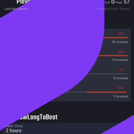
Players
0
57
Current
Peak
Last two weeks
Tracked from Steam
Reviews
66%
34%
Steam
39 reviews
46%
54%
OpenCritic
13 reviews
66%
0%
Metascore
3 reviews
33%
33%
Metacritic User Score
3 reviews
HowLongToBeat
Main Story
2 hours