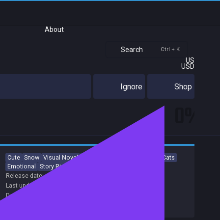
About
Search
Ctrl + K
US
USD
Ignore
Shop
0%
Cute
Snow
Visual Novel
Romance
Comedy
Anime
Cats
Emotional
Story Rich
Colorful
Release date:
02 May 2024
Last update:
11 Jun 2024
(on Steam, public branch)
Developers:
PALETTE
Publishers:
Shiravune