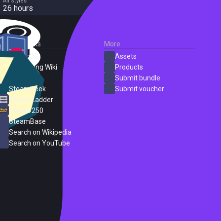
All Styles
26 hours
External Links
More
SteamDB
Assets
PC Gaming Wiki
Products
ProtonDB
Submit bundle
SteamPeek
Submit voucher
Steam Ladder
Steam 250
SteamBase
Search on Wikipedia
Search on YouTube