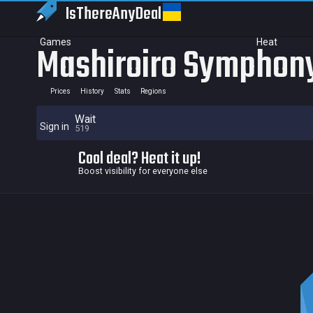
IsThereAny
Deal
Games
Heat
Mashiroiro Symphony
Prices
History
Stats
Regions
Wait
Sign in
519
Cool deal? Heat it up!
Boost visibility for everyone else