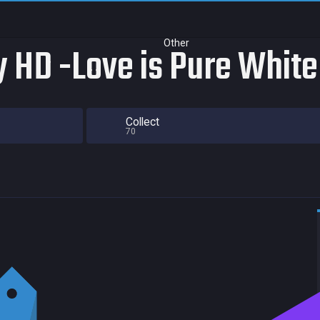
Other
 HD -Love is Pure White
Collect
70