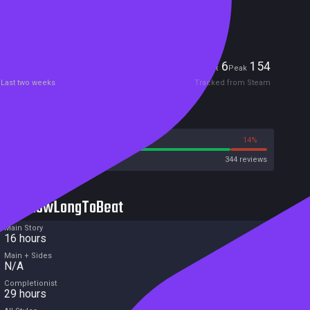
Included in Steam Family Sharing
Players
6
154
Current
Peak
Last two weeks
Tracked from Steam
Reviews
86%
14%
Steam
344 reviews
HowLongToBeat
Main Story
16 hours
Main + Sides
N/A
Completionist
29 hours