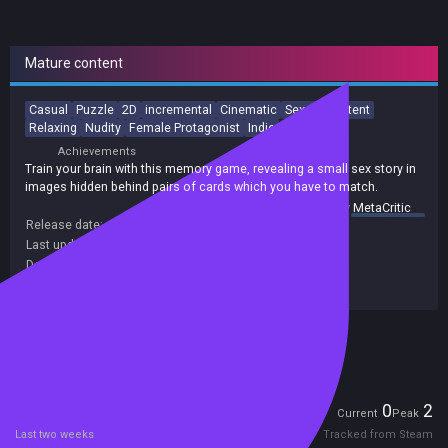
Mature content
Casual
Puzzle
2D
incremental
Cinematic
Sexual Content
Relaxing
Nudity
Female Protagonist
Indie
Achievements
Train your brain with this memory game, revealing a small sex story in
images hidden behind pairs of cards which you have to match.
summary by
MetaCritic
Release date:
31 Jan 2022
Last update:
25 Jan 2022
(on Steam, public branch)
Developers:
EroticGamesClub
Publishers:
EroticGamesClub
Included in Steam Family Sharing
Players
0
2
Current
Peak
Last two weeks
Tracked from Steam