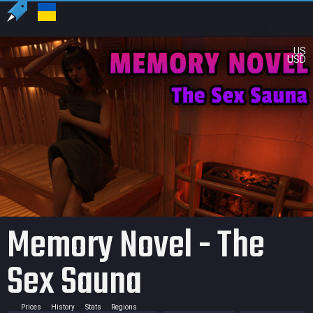
US
USD
Memory Novel - The
Sex Sauna
Prices
History
Stats
Regions