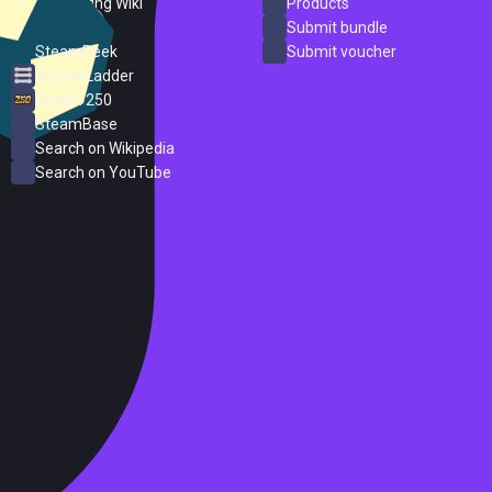
PC Gaming Wiki
Products
ProtonDB
Submit bundle
SteamPeek
Submit voucher
Steam Ladder
Steam 250
SteamBase
Search on Wikipedia
Search on YouTube