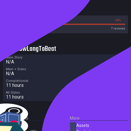
Reviews
42%
58%
Steam
7 reviews
HowLongToBeat
Main Story
N/A
Main + Sides
N/A
Completionist
11 hours
All Styles
11 hours
External Links
More
SteamDB
Assets