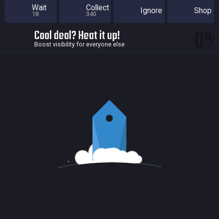
Wait
Collect
Ignore
Shop
18
340
0
Cool deal? Heat it up!
Boost visibility for everyone else