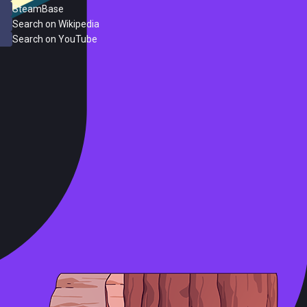
SteamBase
Search on Wikipedia
Search on YouTube