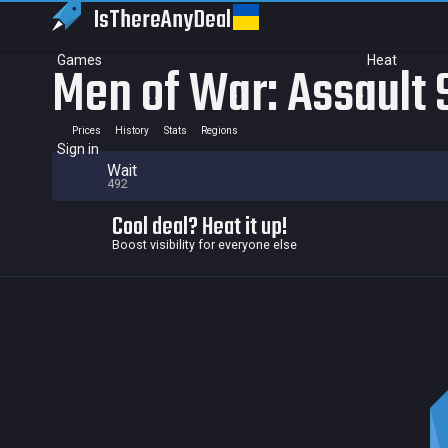
IsThereAny
Deal
Games
Heat
Men of War: Assault
Prices
History
Stats
Regions
Sign in
Wait
492
Cool deal? Heat it up!
Boost visibility for everyone else