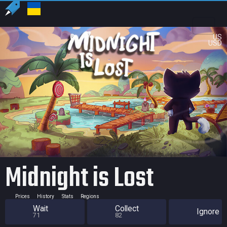
US
USD
Midnight is Lost
Prices
History
Stats
Regions
Wait
Collect
Ignore
71
82