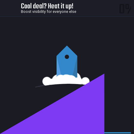
0
Cool deal? Heat it up!
Boost visibility for everyone else