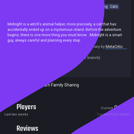
Sokoban
Puzzle
Difficult
Logic
Strategy
Cute
Relaxing
Cats
Isometric
Colorful
Achievements
Midnight is a witch's animal helper, more precisely, a cat that has
accidentally ended up on a mysterious island. Before the adventure
begins, there is one more thing you must know... Midnight is a smart
guy, always careful and planning every step.
summary by
MetaCritic
Release date:
17 Mar 2021
Last update:
02 Jun 2022
(on Steam, public branch)
Developers:
Robotizar Games
Publishers:
Robotizar Games
Included in Steam Family Sharing
Players
0
2
Current
Peak
Last two weeks
Tracked from Steam
Reviews