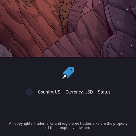
Country:
US
Currency:
USD
Status
All copyrights, trademarks and registered trademarks are the property
of their respective owners.