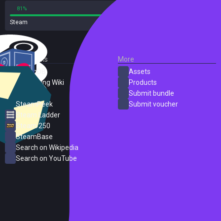
81%
19%
Steam
22 reviews
External Links
More
SteamDB
Assets
PC Gaming Wiki
Products
ProtonDB
Submit bundle
SteamPeek
Submit voucher
Steam Ladder
Steam 250
SteamBase
Search on Wikipedia
Search on YouTube