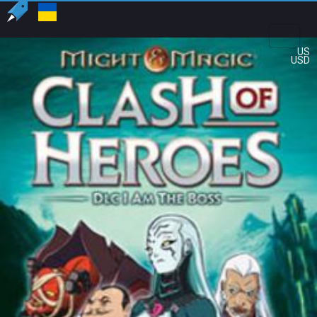
US
USD