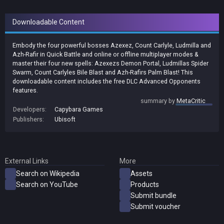
Downloadable Content
Embody the four powerful bosses Azexez, Count Carlyle, Ludmilla and
Azh-Rafir in Quick Battle and online or offline multiplayer modes &
master their four new spells: Azexezs Demon Portal, Ludmillas Spider
Swarm, Count Carlyles Bile Blast and Azh-Rafirs Palm Blast! This
downloadable content includes the free DLC Advanced Opponents
features.
summary by
MetaCritic
Developers:
Capybara Games
Publishers:
Ubisoft
External Links
More
Search on Wikipedia
Assets
Search on YouTube
Products
Submit bundle
Submit voucher