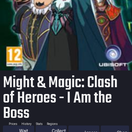
Might & Magic: Clash
of Heroes - I Am the
Boss
Prices
History
Stats
Regions
Wait
Collect