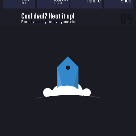
Ignore
Shop
101
1370
0
Cool deal? Heat it up!
Boost visibility for everyone else