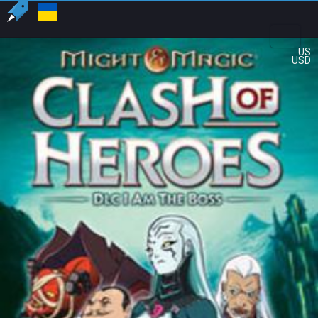
US
USD