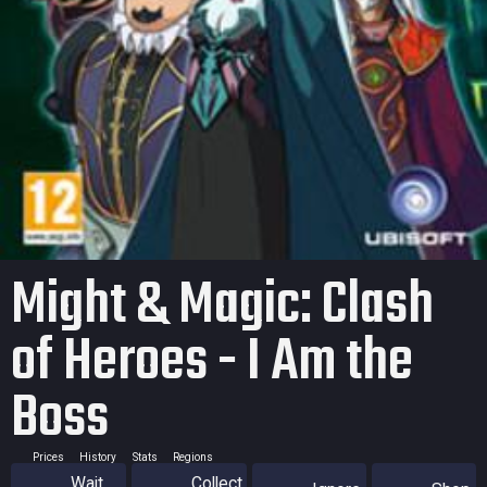
Might & Magic: Clash
of Heroes - I Am the
Boss
Prices
History
Stats
Regions
Wait
Collect