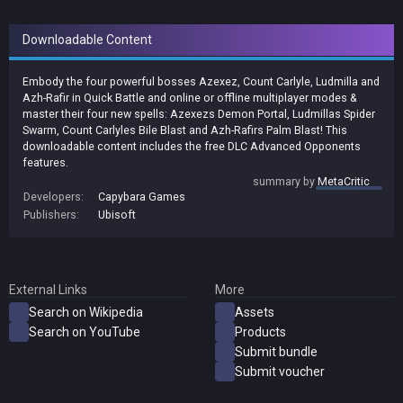
Downloadable Content
Embody the four powerful bosses Azexez, Count Carlyle, Ludmilla and
Azh-Rafir in Quick Battle and online or offline multiplayer modes &
master their four new spells: Azexezs Demon Portal, Ludmillas Spider
Swarm, Count Carlyles Bile Blast and Azh-Rafirs Palm Blast! This
downloadable content includes the free DLC Advanced Opponents
features.
summary by
MetaCritic
Developers:
Capybara Games
Publishers:
Ubisoft
External Links
More
Search on Wikipedia
Assets
Search on YouTube
Products
Submit bundle
Submit voucher