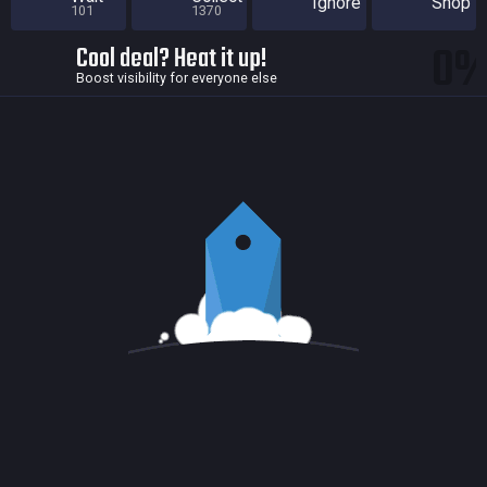
Ignore
Shop
101
1370
0
Cool deal? Heat it up!
Boost visibility for everyone else