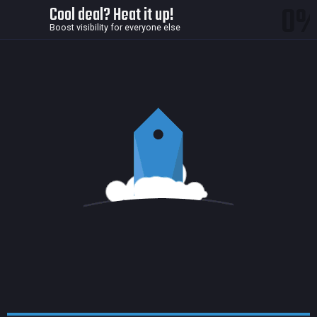
0
Cool deal? Heat it up!
Boost visibility for everyone else