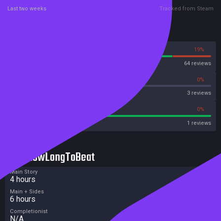
Last two weeks
Tracked from Steam
Reviews
81%
19%
Steam
64 reviews
0%
0%
OpenCritic
3 reviews
100%
0%
Metascore
1 reviews
HowLongToBeat
Main Story
4 hours
Main + Sides
6 hours
Completionist
N/A