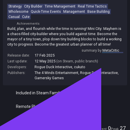
Strategy
City Builder
Time Management
Real Time Tactics
Wholesome
Quick-Time Events
Management
Base Building
Casual
Cute
Achievements
Build, plan, and flourish while the time is running! Mini City: Mayhem is
a chaos-filled city-builder where you build against time. Become the
mayor of a tiny town, plop down tiny building blocks to build a working
city to progress. Become the greatest urban planner of all time!
summary by
MetaCritic
Release date:
17 Feb 2025
Last update:
12 May 2025
(on Steam, public branch)
Developers:
Rogue Duck Interactive
,
cukuto
Publishers:
The 4 Winds Entertainment
,
Rogue Duck Interactive
,
Gamersky Games
Included in Steam Family Sharing
Remote Play Together
Players
0
27
Current
Peak