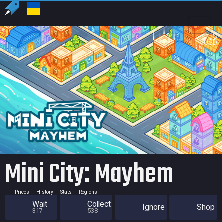
US
USD
Mini City: Mayhem
Prices
History
Stats
Regions
Wait
Collect
Ignore
Shop
317
538