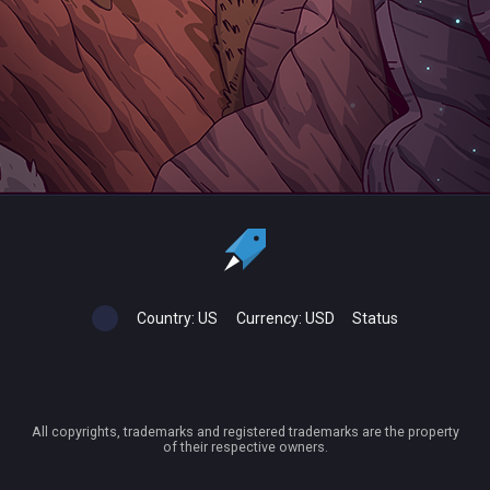
Country:
US
Currency:
USD
Status
All copyrights, trademarks and registered trademarks are the property
of their respective owners.