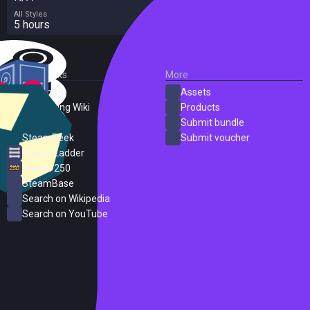
All Styles
5 hours
External Links
More
SteamDB
Assets
PC Gaming Wiki
Products
ProtonDB
Submit bundle
SteamPeek
Submit voucher
Steam Ladder
Steam 250
SteamBase
Search on Wikipedia
Search on YouTube